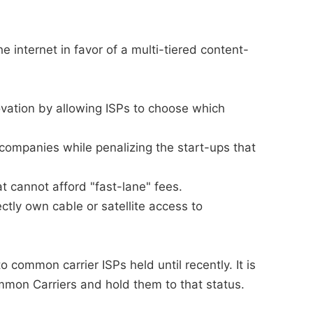
 internet in favor of a multi-tiered content-
novation by allowing ISPs to choose which
companies while penalizing the start-ups that
at cannot afford "fast-lane" fees.
ctly own cable or satellite access to
 common carrier ISPs held until recently. It is
mmon Carriers and hold them to that status.