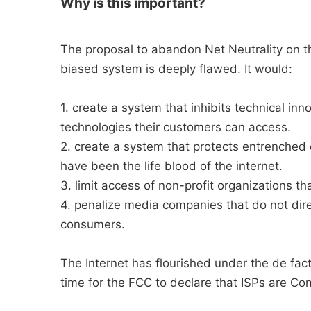
Why is this important?
The proposal to abandon Net Neutrality on the
biased system is deeply flawed. It would:
1. create a system that inhibits technical in
technologies their customers can access.
2. create a system that protects entrenched 
have been the life blood of the internet.
3. limit access of non-profit organizations th
4. penalize media companies that do not dire
consumers.
The Internet has flourished under the de facto
time for the FCC to declare that ISPs are Co