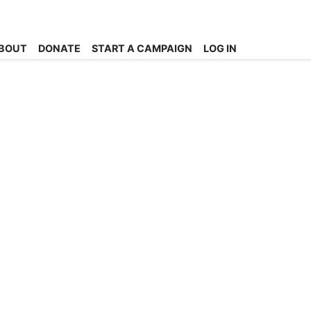
BOUT
DONATE
START A CAMPAIGN
LOG IN