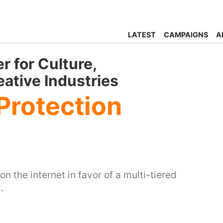
LATEST
CAMPAIGNS
A
r for Culture,
ative Industries
 Protection
n the internet in favor of a multi-tiered
.