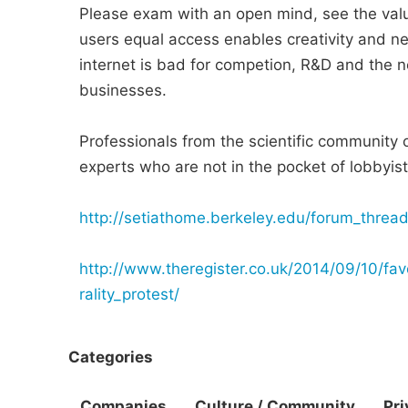
Please exam with an open mind, see the value
users equal access enables creativity and n
internet is bad for competion, R&D and the 
businesses.
Professionals from the scientific community 
experts who are not in the pocket of lobbyis
http://setiathome.berkeley.edu/forum_threa
http://www.theregister.co.uk/2014/09/10/fav
rality_protest/
Categories
Companies
Culture / Community
Pri