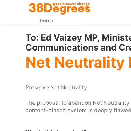
Skip
to
main
content
To:
Ed Vaizey MP, Ministe
Communications and Cre
Net Neutrality
Preserve Net Neutrality:
The proposal to abandon Net Neutrality o
content-biased system is deeply flawed