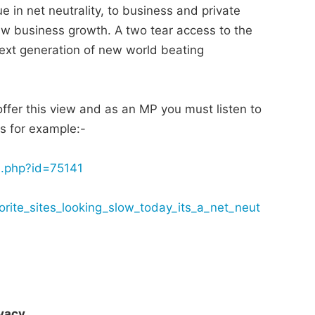
 in net neutrality, to business and private
ew business growth. A two tear access to the
next generation of new world beating
offer this view and as an MP you must listen to
ts for example:-
d.php?id=75141
orite_sites_looking_slow_today_its_a_net_neut
vacy