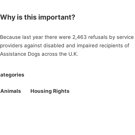
Why is this important?
Because last year there were 2,463 refusals by service
providers against disabled and impaired recipients of
Assistance Dogs across the U.K.
ategories
Animals
Housing Rights
Campaigns
Privacy Policy
About
Donations
Latest News
Policy
Contact Us
Careers