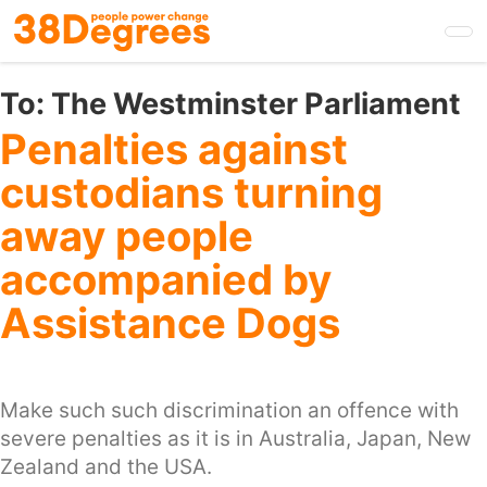
Skip
to
main
content
To:
The Westminster Parliament
Penalties against
custodians turning
away people
accompanied by
Assistance Dogs
Make such such discrimination an offence with
severe penalties as it is in Australia, Japan, New
Zealand and the USA.