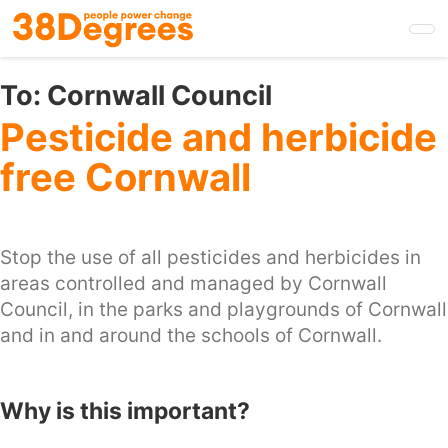
Skip
to
main
content
To:
Cornwall Council
Pesticide and herbicide
free Cornwall
Stop the use of all pesticides and herbicides in
areas controlled and managed by Cornwall
Council, in the parks and playgrounds of Cornwall
and in and around the schools of Cornwall.
Why is this important?