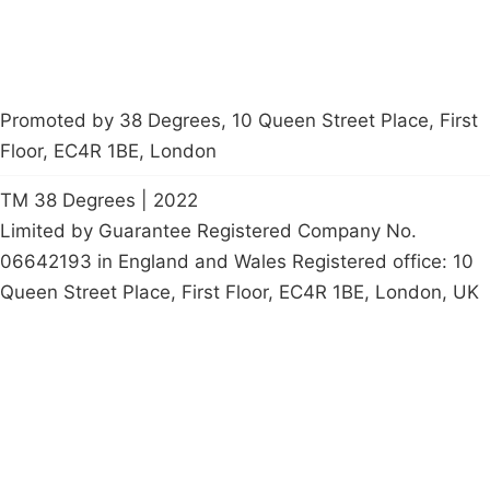
Promoted by 38 Degrees, 10 Queen Street Place, First
Floor, EC4R 1BE, London
TM 38 Degrees | 2022
Limited by Guarantee Registered Company No.
06642193 in England and Wales Registered office: 10
Queen Street Place, First Floor, EC4R 1BE, London, UK