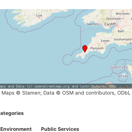
Maps © Stamen; Data © OSM and contributors, ODbL
ategories
Environment
Public Services