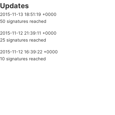
Updates
2015-11-13 18:51:19 +0000
50 signatures reached
2015-11-12 21:39:11 +0000
25 signatures reached
2015-11-12 16:39:22 +0000
10 signatures reached
Campaigns
Privacy Policy
About
Donations
Latest News
Policy
Contact Us
Careers
Start a
petition