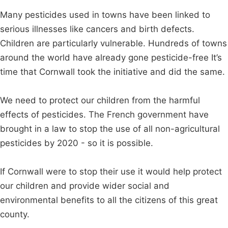
Many pesticides used in towns have been linked to
serious illnesses like cancers and birth defects.
Children are particularly vulnerable. Hundreds of towns
around the world have already gone pesticide-free It’s
time that Cornwall took the initiative and did the same.
We need to protect our children from the harmful
effects of pesticides. The French government have
brought in a law to stop the use of all non-agricultural
pesticides by 2020 - so it is possible.
If Cornwall were to stop their use it would help protect
our children and provide wider social and
environmental benefits to all the citizens of this great
county.