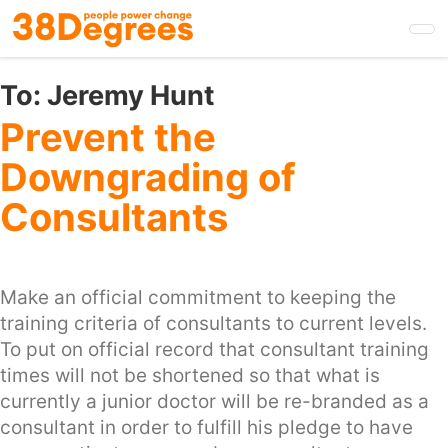
Skip
to
main
content
To:
Jeremy Hunt
Prevent the
Downgrading of
Consultants
Make an official commitment to keeping the
training criteria of consultants to current levels.
To put on official record that consultant training
times will not be shortened so that what is
currently a junior doctor will be re-branded as a
consultant in order to fulfill his pledge to have