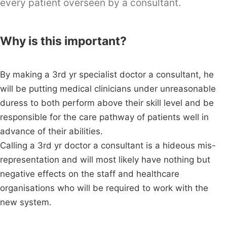
every patient overseen by a consultant.
Why is this important?
By making a 3rd yr specialist doctor a consultant, he
will be putting medical clinicians under unreasonable
duress to both perform above their skill level and be
responsible for the care pathway of patients well in
advance of their abilities.
Calling a 3rd yr doctor a consultant is a hideous mis-
representation and will most likely have nothing but
negative effects on the staff and healthcare
organisations who will be required to work with the
new system.