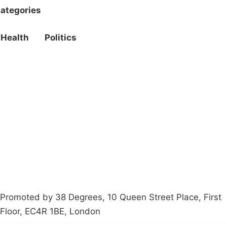
ategories
Health
Politics
Campaigns
Privacy Policy
About
Donations
Latest News
Policy
Contact Us
Careers
Start a
petition
Promoted by 38 Degrees, 10 Queen Street Place, First
Floor, EC4R 1BE, London