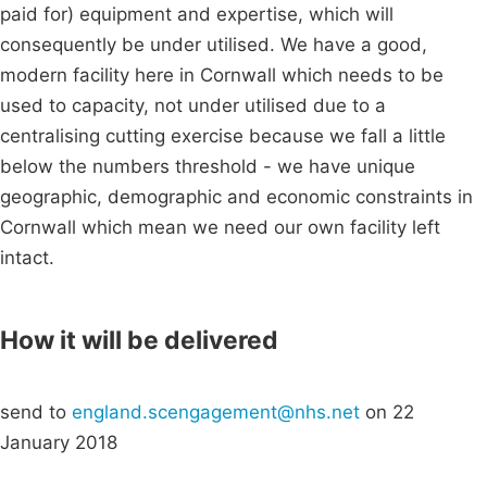
paid for) equipment and expertise, which will
consequently be under utilised. We have a good,
modern facility here in Cornwall which needs to be
used to capacity, not under utilised due to a
centralising cutting exercise because we fall a little
below the numbers threshold - we have unique
geographic, demographic and economic constraints in
Cornwall which mean we need our own facility left
intact.
How it will be delivered
send to
england.scengagement@nhs.net
on 22
January 2018