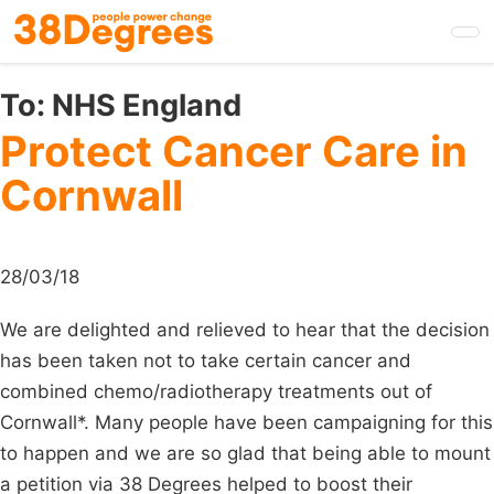
Skip
to
main
content
To:
NHS England
Protect Cancer Care in
Cornwall
28/03/18
We are delighted and relieved to hear that the decision
has been taken not to take certain cancer and
combined chemo/radiotherapy treatments out of
Cornwall*. Many people have been campaigning for this
to happen and we are so glad that being able to mount
a petition via 38 Degrees helped to boost their