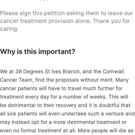
Please sign this petition asking them to leave our
cancer treatment provision alone. Thank you for
caring.
Why is this important?
We at 38 Degrees St Ives Branch, and the Cornwall
Cancer Team, find the proposals without merit. Many
cancer patients will have to travel much further for
treatment every day for a number of weeks. This will
be detrimental to their recovery and it is doubtful that
all sick patients will even undertake such a venture and
may instead opt for a more detrimental treatment or
even no formal treatment at all. More people will die as