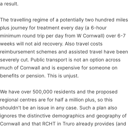
a result.
The travelling regime of a potentially two hundred miles
plus journey for treatment every day (a 6-hour
minimum round trip per day from W Cornwall) over 6-7
weeks will not aid recovery. Also travel costs
reimbursement schemes and assisted travel have been
severely cut. Public transport is not an option across
much of Cornwall and is expensive for someone on
benefits or pension. This is unjust.
We have over 500,000 residents and the proposed
regional centres are for half a million plus, so this
shouldn't be an issue in any case. Such a plan also
ignores the distinctive demographics and geography of
Cornwall and that RCHT in Truro already provides (and