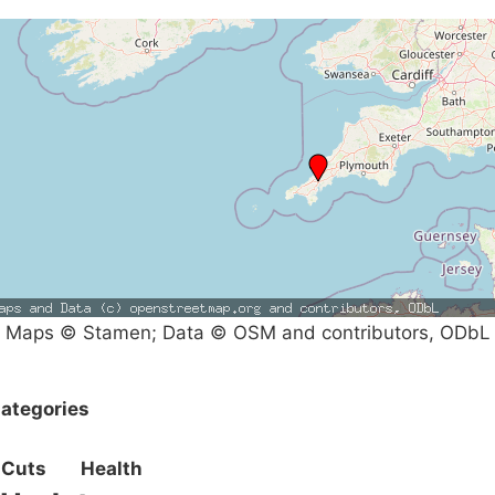
Maps © Stamen; Data © OSM and contributors, ODbL
ategories
Cuts
Health