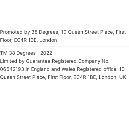
Promoted by 38 Degrees, 10 Queen Street Place, First
Floor, EC4R 1BE, London
TM 38 Degrees | 2022
Limited by Guarantee Registered Company No.
06642193 in England and Wales Registered office: 10
Queen Street Place, First Floor, EC4R 1BE, London, UK