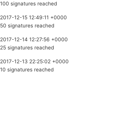
100 signatures reached
2017-12-15 12:49:11 +0000
50 signatures reached
2017-12-14 12:27:56 +0000
25 signatures reached
2017-12-13 22:25:02 +0000
10 signatures reached
Campaigns
Privacy Policy
About
Donations
Latest News
Policy
Contact Us
Careers
Start a
petition