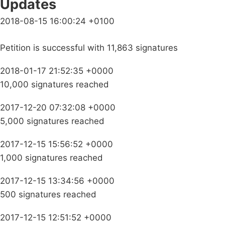
Updates
2018-08-15 16:00:24 +0100
Petition is successful with 11,863 signatures
2018-01-17 21:52:35 +0000
10,000 signatures reached
2017-12-20 07:32:08 +0000
5,000 signatures reached
2017-12-15 15:56:52 +0000
1,000 signatures reached
2017-12-15 13:34:56 +0000
500 signatures reached
2017-12-15 12:51:52 +0000