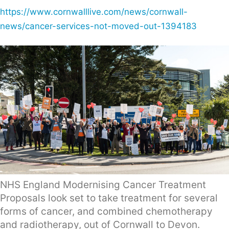
https://www.cornwalllive.com/news/cornwall-
news/cancer-services-not-moved-out-1394183
NHS England Modernising Cancer Treatment
Proposals look set to take treatment for several
forms of cancer, and combined chemotherapy
and radiotherapy, out of Cornwall to Devon.