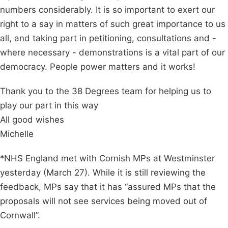
numbers considerably. It is so important to exert our
right to a say in matters of such great importance to us
all, and taking part in petitioning, consultations and -
where necessary - demonstrations is a vital part of our
democracy. People power matters and it works!
Thank you to the 38 Degrees team for helping us to
play our part in this way
All good wishes
Michelle
*NHS England met with Cornish MPs at Westminster
yesterday (March 27). While it is still reviewing the
feedback, MPs say that it has “assured MPs that the
proposals will not see services being moved out of
Cornwall”.