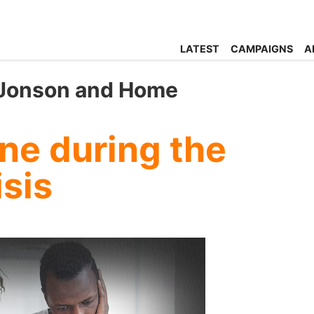
LATEST
CAMPAIGNS
A
s Jonson and Home
ne during the
isis