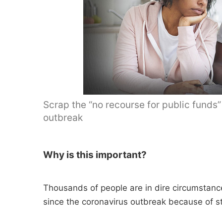
Scrap the “no recourse for public funds”
outbreak
Why is this important?
Thousands of people are in dire circumstanc
since the coronavirus outbreak because of stri