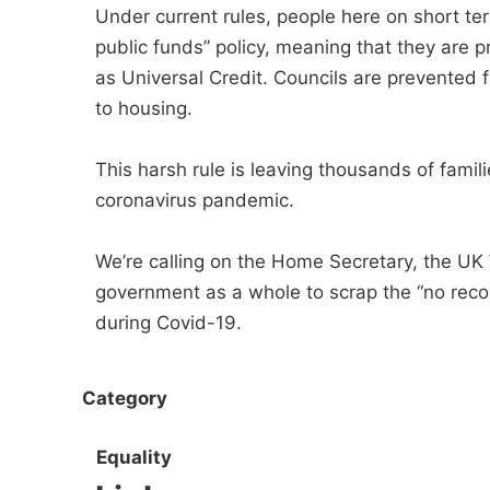
Under current rules, people here on short te
public funds” policy, meaning that they are
as Universal Credit. Councils are prevented 
to housing.
This harsh rule is leaving thousands of famili
coronavirus pandemic.
We’re calling on the Home Secretary, the UK
government as a whole to scrap the “no recou
during Covid-19.
Category
Equality