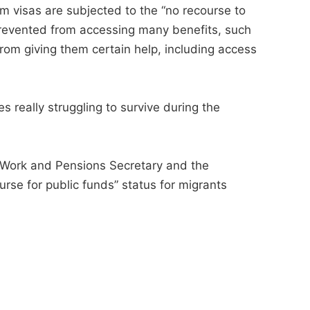
rm visas are subjected to the “no recourse to
 prevented from accessing many benefits, such
from giving them certain help, including access
es really struggling to survive during the
 Work and Pensions Secretary and the
rse for public funds” status for migrants