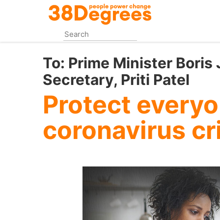
Skip
to
main
content
To:
Prime Minister Bori
Secretary, Priti Patel
Protect everyo
coronavirus cr