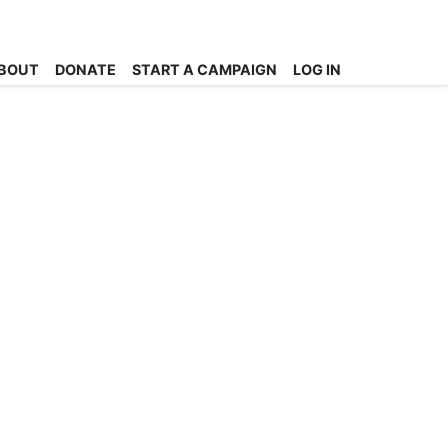
BOUT
DONATE
START A CAMPAIGN
LOG IN