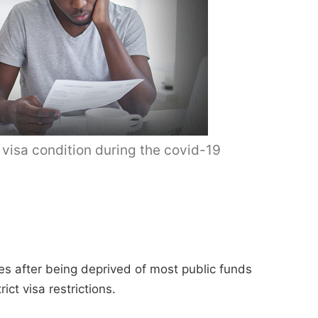
 visa condition during the covid-19
es after being deprived of most public funds
ct visa restrictions.