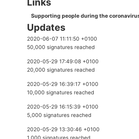
Links
Supporting people during the coronavirus
Updates
2020-06-07 11:11:50 +0100
50,000 signatures reached
2020-05-29 17:49:08 +0100
20,000 signatures reached
2020-05-29 16:39:17 +0100
10,000 signatures reached
2020-05-29 16:15:39 +0100
5,000 signatures reached
2020-05-29 13:30:46 +0100
1,000 signatures reached