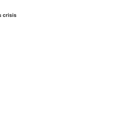
 crisis