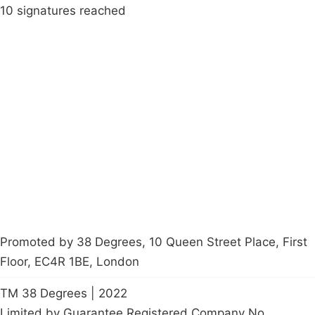
10 signatures reached
Campaigns
Privacy Policy
About
Donations
Latest News
Policy
Contact Us
Careers
Start a
petition
Promoted by 38 Degrees, 10 Queen Street Place, First
Floor, EC4R 1BE, London
TM 38 Degrees | 2022
Limited by Guarantee Registered Company No.