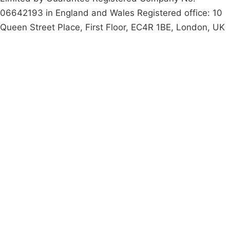
06642193 in England and Wales Registered office: 10
Queen Street Place, First Floor, EC4R 1BE, London, UK