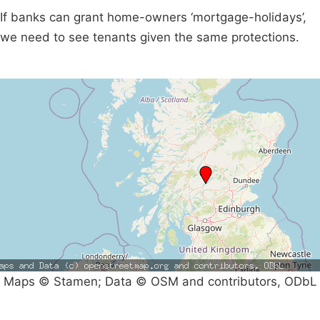
If banks can grant home-owners ‘mortgage-holidays’,
we need to see tenants given the same protections.
Maps © Stamen; Data © OSM and contributors, ODbL