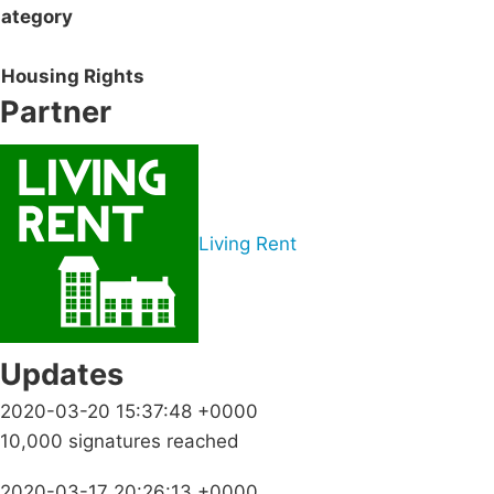
ategory
Housing Rights
Partner
Living Rent
Updates
2020-03-20 15:37:48 +0000
10,000 signatures reached
2020-03-17 20:26:13 +0000