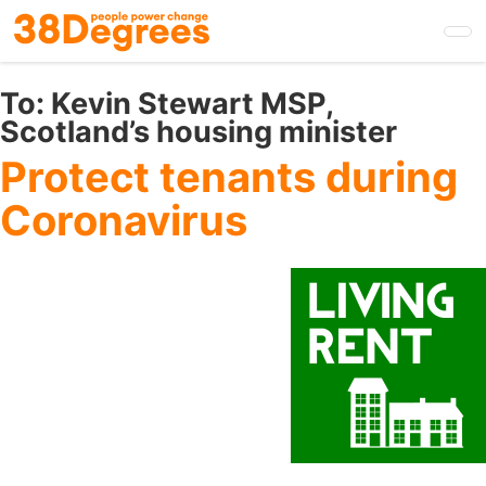
Skip
to
main
content
To:
Kevin Stewart MSP,
Scotland’s housing minister
Protect tenants during
Coronavirus