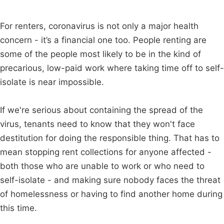
For renters, coronavirus is not only a major health
concern - it’s a financial one too. People renting are
some of the people most likely to be in the kind of
precarious, low-paid work where taking time off to self-
isolate is near impossible.
If we're serious about containing the spread of the
virus, tenants need to know that they won't face
destitution for doing the responsible thing. That has to
mean stopping rent collections for anyone affected -
both those who are unable to work or who need to
self-isolate - and making sure nobody faces the threat
of homelessness or having to find another home during
this time.