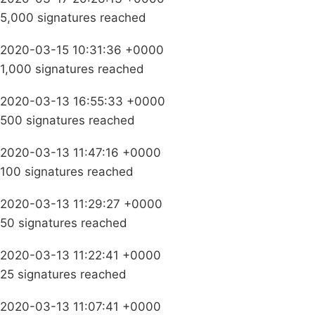
5,000 signatures reached
2020-03-15 10:31:36 +0000
1,000 signatures reached
2020-03-13 16:55:33 +0000
500 signatures reached
2020-03-13 11:47:16 +0000
100 signatures reached
2020-03-13 11:29:27 +0000
50 signatures reached
2020-03-13 11:22:41 +0000
25 signatures reached
2020-03-13 11:07:41 +0000