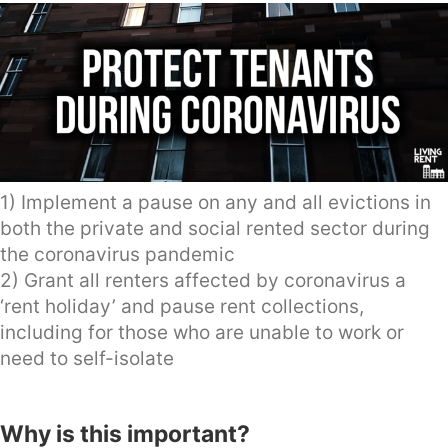
1) Implement a pause on any and all evictions in
both the private and social rented sector during
the coronavirus pandemic
2) Grant all renters affected by coronavirus a
‘rent holiday’ and pause rent collections,
including for those who are unable to work or
need to self-isolate
Why is this important?