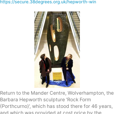
https://secure.38degrees.org.uk/hepworth-win
Return to the Mander Centre, Wolverhampton, the
Barbara Hepworth sculpture 'Rock Form
(Porthcurno)', which has stood there for 46 years,
and which was provided at cost price by the