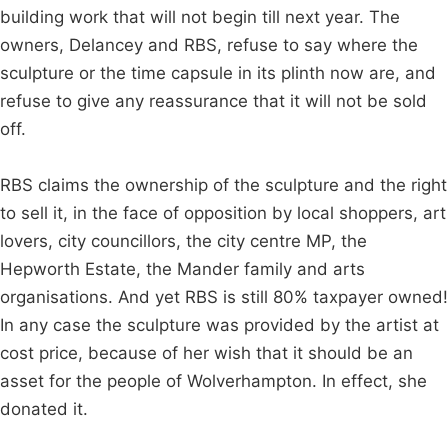
building work that will not begin till next year. The
owners, Delancey and RBS, refuse to say where the
sculpture or the time capsule in its plinth now are, and
refuse to give any reassurance that it will not be sold
off.
RBS claims the ownership of the sculpture and the right
to sell it, in the face of opposition by local shoppers, art
lovers, city councillors, the city centre MP, the
Hepworth Estate, the Mander family and arts
organisations. And yet RBS is still 80% taxpayer owned!
In any case the sculpture was provided by the artist at
cost price, because of her wish that it should be an
asset for the people of Wolverhampton. In effect, she
donated it.