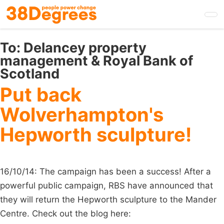
Skip
to
main
content
To:
Delancey property
management & Royal Bank of
Scotland
Put back
Wolverhampton's
Hepworth sculpture!
16/10/14: The campaign has been a success! After a
powerful public campaign, RBS have announced that
they will return the Hepworth sculpture to the Mander
Centre. Check out the blog here: