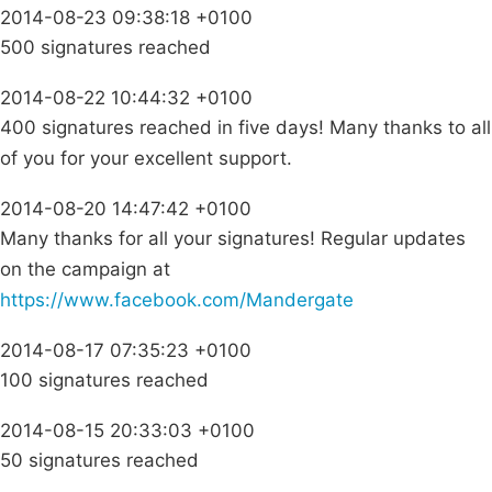
2014-08-23 09:38:18 +0100
500 signatures reached
2014-08-22 10:44:32 +0100
400 signatures reached in five days! Many thanks to all
of you for your excellent support.
2014-08-20 14:47:42 +0100
Many thanks for all your signatures! Regular updates
on the campaign at
https://www.facebook.com/Mandergate
2014-08-17 07:35:23 +0100
100 signatures reached
2014-08-15 20:33:03 +0100
50 signatures reached