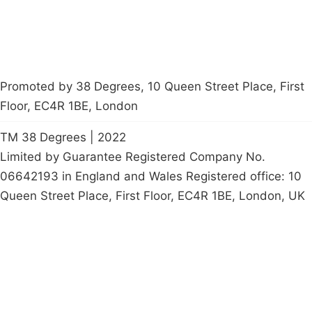
Promoted by 38 Degrees, 10 Queen Street Place, First
Floor, EC4R 1BE, London
TM 38 Degrees | 2022
Limited by Guarantee Registered Company No.
06642193 in England and Wales Registered office: 10
Queen Street Place, First Floor, EC4R 1BE, London, UK