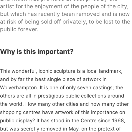
artist for the enjoyment of the people of the city,
but which has recently been removed and is now
at risk of being sold off privately, to be lost to the
public forever.
Why is this important?
This wonderful, iconic sculpture is a local landmark,
and by far the best single piece of artwork in
Wolverhampton. It is one of only seven castings; the
others are all in prestigious public collections around
the world. How many other cities and how many other
shopping centres have artwork of this importance on
public display? It has stood in the Centre since 1968,
but was secretly removed in May, on the pretext of