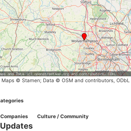
Maps © Stamen; Data © OSM and contributors, ODbL
ategories
Companies
Culture / Community
Updates