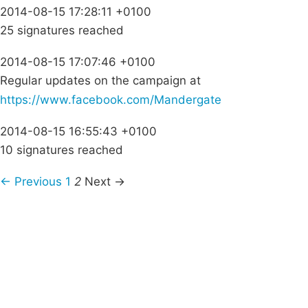
2014-08-15 17:28:11 +0100
25 signatures reached
2014-08-15 17:07:46 +0100
Regular updates on the campaign at
https://www.facebook.com/Mandergate
2014-08-15 16:55:43 +0100
10 signatures reached
← Previous
1
2
Next →
Campaigns
Privacy Policy
About
Donations
Latest News
Policy
Contact Us
Careers
Start a
petition