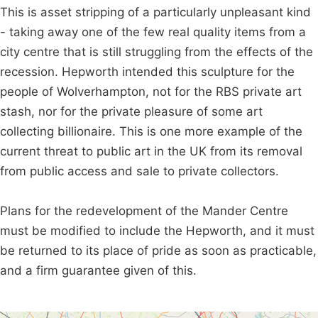
This is asset stripping of a particularly unpleasant kind
- taking away one of the few real quality items from a
city centre that is still struggling from the effects of the
recession. Hepworth intended this sculpture for the
people of Wolverhampton, not for the RBS private art
stash, nor for the private pleasure of some art
collecting billionaire. This is one more example of the
current threat to public art in the UK from its removal
from public access and sale to private collectors.
Plans for the redevelopment of the Mander Centre
must be modified to include the Hepworth, and it must
be returned to its place of pride as soon as practicable,
and a firm guarantee given of this.