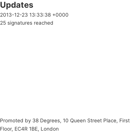
Updates
2013-12-23 13:33:38 +0000
25 signatures reached
Campaigns
Privacy Policy
About
Donations
Latest News
Policy
Contact Us
Careers
Start a
petition
Promoted by 38 Degrees, 10 Queen Street Place, First
Floor, EC4R 1BE, London