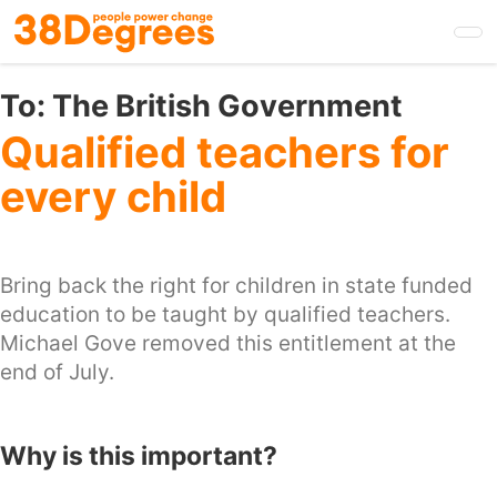
Skip
to
main
content
To:
The British Government
Qualified teachers for
every child
Bring back the right for children in state funded
education to be taught by qualified teachers.
Michael Gove removed this entitlement at the
end of July.
Why is this important?