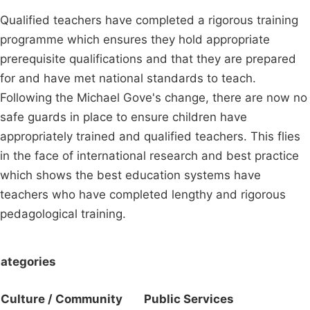
Qualified teachers have completed a rigorous training
programme which ensures they hold appropriate
prerequisite qualifications and that they are prepared
for and have met national standards to teach.
Following the Michael Gove's change, there are now no
safe guards in place to ensure children have
appropriately trained and qualified teachers. This flies
in the face of international research and best practice
which shows the best education systems have
teachers who have completed lengthy and rigorous
pedagological training.
ategories
Culture / Community
Public Services