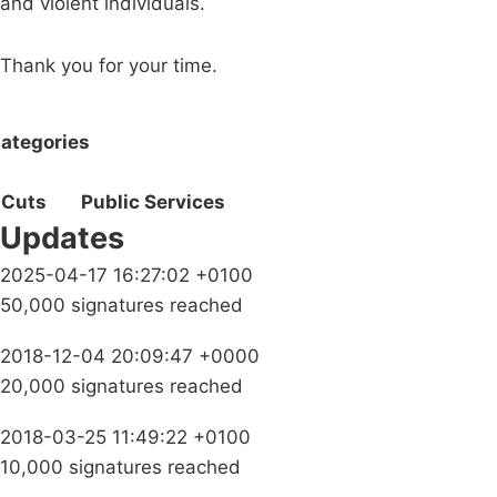
and violent individuals.
Thank you for your time.
ategories
Cuts
Public Services
Updates
2025-04-17 16:27:02 +0100
50,000 signatures reached
2018-12-04 20:09:47 +0000
20,000 signatures reached
2018-03-25 11:49:22 +0100
10,000 signatures reached