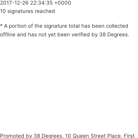
2017-12-26 22:34:35 +0000
10 signatures reached
* A portion of the signature total has been collected
offline and has not yet been verified by 38 Degrees.
Campaigns
Privacy Policy
About
Donations
Latest News
Policy
Contact Us
Careers
Start a
petition
Promoted by 38 Degrees, 10 Queen Street Place, First