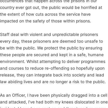
occurrences that happen across the prisons in our
country ever got out, the public would be horrified at
the extent of how cuts across the service have
impacted on the safety of those within prisons.
Staff deal with violent and unpredictable prisoners
every day, these prisoners are deemed too unsafe to
be with the public. We protect the public by ensuring
these people are secured and kept in a safe, humane
environment. Whilst attempting to deliver programmes
and courses to reduce re-offending so hopefully upon
release, they can integrate back into society and lead
law abiding lives and are no longer a risk to the public.
As an Officer, I have been physically dragged into a cell
and attacked, I've had both my knees dislocated in one