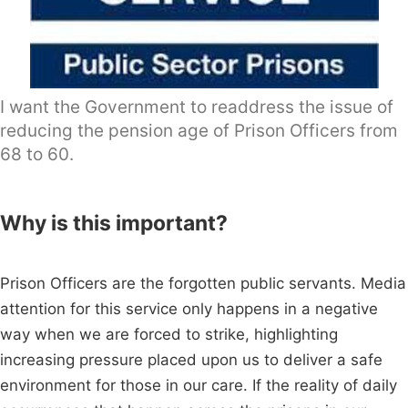
I want the Government to readdress the issue of
reducing the pension age of Prison Officers from
68 to 60.
Why is this important?
Prison Officers are the forgotten public servants. Media
attention for this service only happens in a negative
way when we are forced to strike, highlighting
increasing pressure placed upon us to deliver a safe
environment for those in our care. If the reality of daily