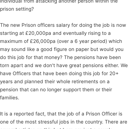
individual from attacking another person within the
prison setting?
The new Prison officers salary for doing the job is now
starting at £20,000pa and eventually rising to a
maximum of £26,000pa (over a 6 year period) which
may sound like a good figure on paper but would you
do this job for that money? The pensions have been
torn apart and we don't have great pensions either. We
have Officers that have been doing this job for 20+
years and planned their whole retirements on a
pension that can no longer support them or their
families.
It is a reported fact, that the job of a Prison Officer is
one of the most stressful jobs in the country. There are