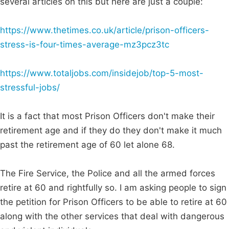
several articles on this but here are just a couple:
https://www.thetimes.co.uk/article/prison-officers-
stress-is-four-times-average-mz3pcz3tc
https://www.totaljobs.com/insidejob/top-5-most-
stressful-jobs/
It is a fact that most Prison Officers don't make their
retirement age and if they do they don't make it much
past the retirement age of 60 let alone 68.
The Fire Service, the Police and all the armed forces
retire at 60 and rightfully so. I am asking people to sign
the petition for Prison Officers to be able to retire at 60
along with the other services that deal with dangerous