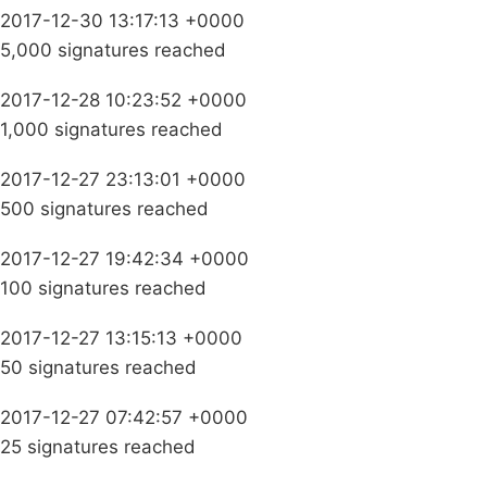
2017-12-30 13:17:13 +0000
5,000 signatures reached
2017-12-28 10:23:52 +0000
1,000 signatures reached
2017-12-27 23:13:01 +0000
500 signatures reached
2017-12-27 19:42:34 +0000
100 signatures reached
2017-12-27 13:15:13 +0000
50 signatures reached
2017-12-27 07:42:57 +0000
25 signatures reached