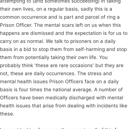
attempting to (and sometimes succeeding) in taking
their own lives, on a regular basis, sadly this is a
common occurrence and is part and parcel of ring a
Prison Officer. The mental scars left on us when this
happens are dismissed and the expectation is for us to
carry on as normal. We talk to prisoners on a daily
basis in a bid to stop them from self-harming and stop
them from potentially taking their own life. You
probably think 'these are rare occasions' but they are
not, these are daily occurrences. The stress and
mental health issues Prison Officers face on a daily
basis is four times the national average. A number of
Officers have been medically discharged with mental
health issues that arise from dealing with incidents like
these.