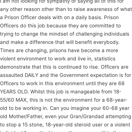
I am not looking for sympathy or saying all of this for
any other reason other than to raise awareness of what
a Prison Officer deals with on a daily basis. Prison
Officers do this job because they are committed to
trying to change the mindset of challenging individuals
and make a difference that will benefit everybody.
Times are changing, prisons have become a more
violent environment to work and live in, statistics
demonstrate that this is continued to rise. Officers are
assaulted DAILY and the Government expectation is for
Officers to work in this environment until they are 68
YEARS OLD. Whilst this job is manageable from 18-
55/60 MAX, this is not the environment for a 68-year-
old to be working in. Can you imagine your 60-68 year
old Mother/Father, even your Gran/Grandad attempting
to stop a 15 stone, 18-year-old steroid user or a violent