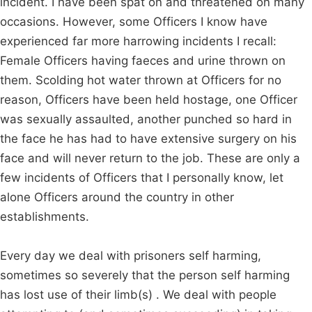
incident. I have been spat on and threatened on many
occasions. However, some Officers I know have
experienced far more harrowing incidents I recall:
Female Officers having faeces and urine thrown on
them. Scolding hot water thrown at Officers for no
reason, Officers have been held hostage, one Officer
was sexually assaulted, another punched so hard in
the face he has had to have extensive surgery on his
face and will never return to the job. These are only a
few incidents of Officers that I personally know, let
alone Officers around the country in other
establishments.
Every day we deal with prisoners self harming,
sometimes so severely that the person self harming
has lost use of their limb(s) . We deal with people