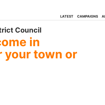
LATEST
CAMPAIGNS
A
trict Council
come in
 your town or