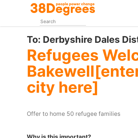
Skip
to
main
content
To:
Derbyshire Dales Dis
Refugees Wel
Bakewell[enter
city here]
Offer to home 50 refugee families
Why is this important?