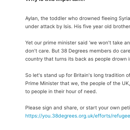
Aylan, the toddler who drowned fleeing Syria
under attack by Isis. His five year old broth
Yet our prime minister said ‘we won't take a
don't care. But 38 Degrees members do care.
country that turns its back as people drown in
So let's stand up for Britain's long tradition
Prime Minister that we, the people of the UK
to people in their hour of need.
Please sign and share, or start your own petit
https://you.38degrees.org.uk/efforts/refug