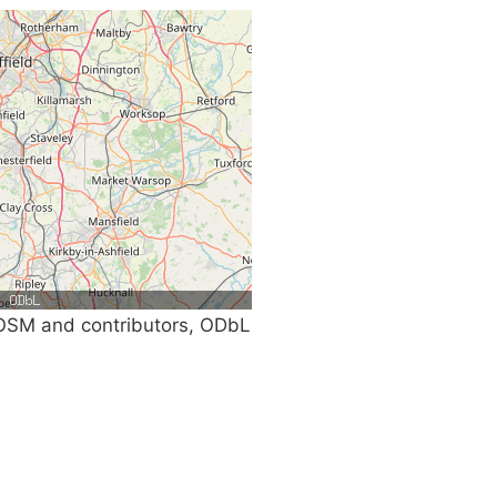
SM and contributors, ODbL