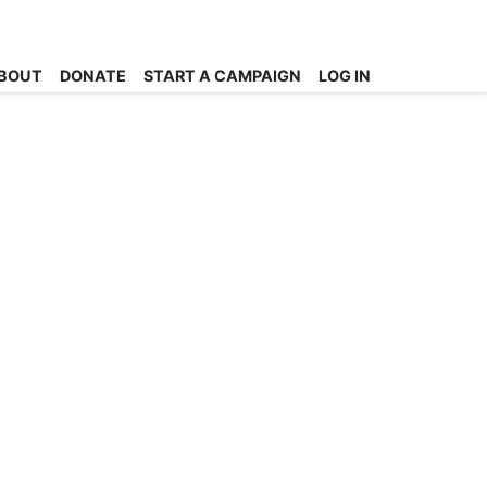
BOUT
DONATE
START A CAMPAIGN
LOG IN