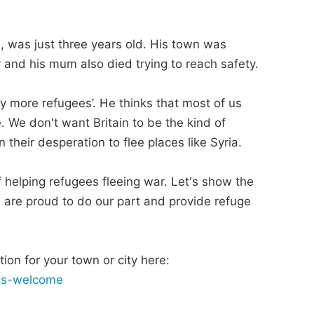
, was just three years old. His town was
er and his mum also died trying to reach safety.
ny more refugees’. He thinks that most of us
 We don't want Britain to be the kind of
 their desperation to flee places like Syria.
 of helping refugees fleeing war. Let's show the
, are proud to do our part and provide refuge
ion for your town or city here:
ees-welcome