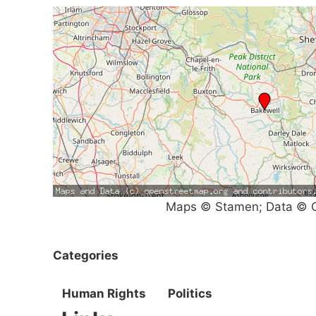
Maps © Stamen; Data © O
Categories
Human Rights
Politics