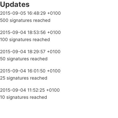
Updates
2015-09-05 16:48:29 +0100
500 signatures reached
2015-09-04 18:53:56 +0100
100 signatures reached
2015-09-04 18:29:57 +0100
50 signatures reached
2015-09-04 16:01:50 +0100
25 signatures reached
2015-09-04 11:52:25 +0100
10 signatures reached
Campaigns
Privacy Policy