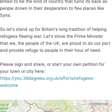
Britain to be the kind of country that turns its back as
people drown in their desperation to flee places like
Syria.
So let's stand up for Britain's long tradition of helping
refugees fleeing war. Let's show the Prime Minister
that we, the people of the UK, are proud to do our part
and provide refuge to people in their hour of need.
Please sign and share, or start your own petition for
your town or city here:
https://you.38degrees.org.uk/efforts/refugees-
welcome