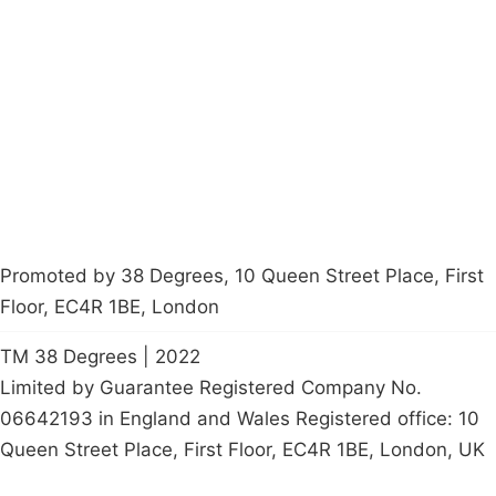
About
Donations
Latest News
Policy
Contact Us
Careers
Start a
petition
Promoted by 38 Degrees, 10 Queen Street Place, First
Floor, EC4R 1BE, London
TM 38 Degrees | 2022
Limited by Guarantee Registered Company No.
06642193 in England and Wales Registered office: 10
Queen Street Place, First Floor, EC4R 1BE, London, UK