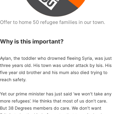
Offer to home 50 refugee families in our town.
Why is this important?
Aylan, the toddler who drowned fleeing Syria, was just
three years old. His town was under attack by Isis. His
five year old brother and his mum also died trying to
reach safety.
Yet our prime minister has just said ‘we won't take any
more refugees’. He thinks that most of us don't care.
But 38 Degrees members do care. We don't want