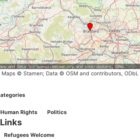
Maps © Stamen; Data © OSM and contributors, ODbL
ategories
Human Rights
Politics
Links
Refugees Welcome