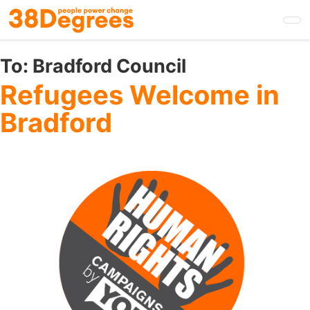
Skip
to
main
content
To:
Bradford Council
Refugees Welcome in
Bradford