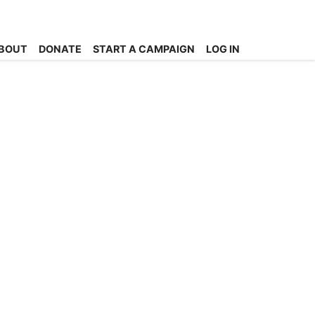
BOUT
DONATE
START A CAMPAIGN
LOG IN