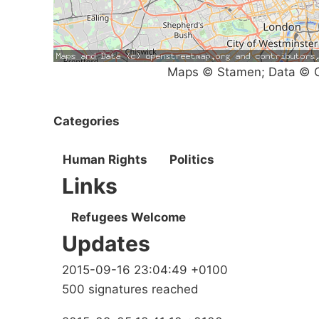
Maps © Stamen; Data © O
Categories
Human Rights
Politics
Links
Refugees Welcome
Updates
2015-09-16 23:04:49 +0100
500 signatures reached