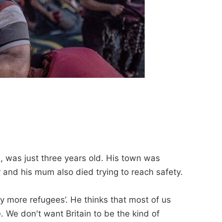
, was just three years old. His town was
er and his mum also died trying to reach safety.
ny more refugees’. He thinks that most of us
 We don't want Britain to be the kind of