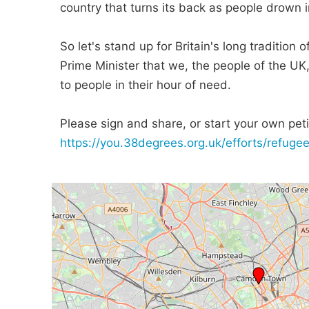
country that turns its back as people drown in
So let's stand up for Britain's long tradition
Prime Minister that we, the people of the UK
to people in their hour of need.
Please sign and share, or start your own petit
https://you.38degrees.org.uk/efforts/refug