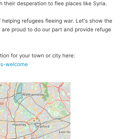
 their desperation to flee places like Syria.
 of helping refugees fleeing war. Let's show the
, are proud to do our part and provide refuge
ion for your town or city here:
ees-welcome