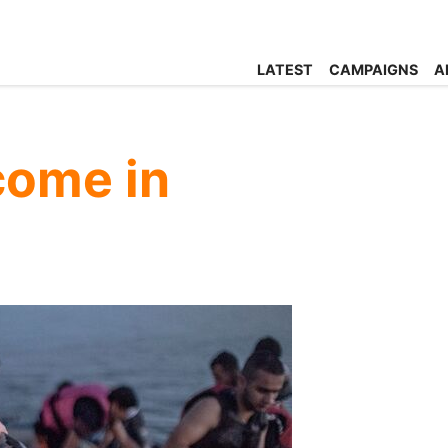
LATEST
CAMPAIGNS
A
come in