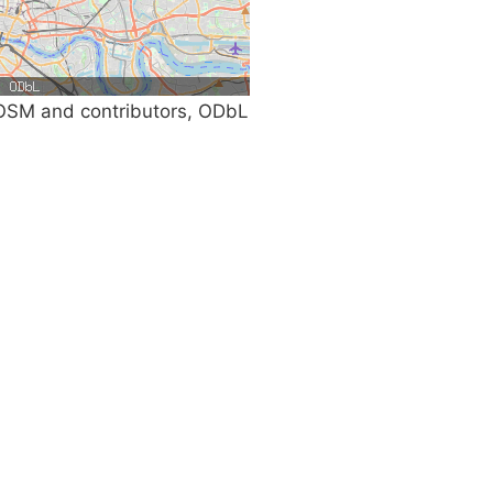
SM and contributors, ODbL