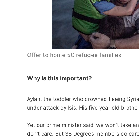
Offer to home 50 refugee families
Why is this important?
Aylan, the toddler who drowned fleeing Syria
under attack by Isis. His five year old broth
Yet our prime minister said ‘we won't take a
don't care. But 38 Degrees members do care.