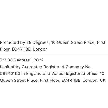
Start a
petition
Promoted by 38 Degrees, 10 Queen Street Place, First
Floor, EC4R 1BE, London
TM 38 Degrees | 2022
Limited by Guarantee Registered Company No.
06642193 in England and Wales Registered office: 10
Queen Street Place, First Floor, EC4R 1BE, London, UK