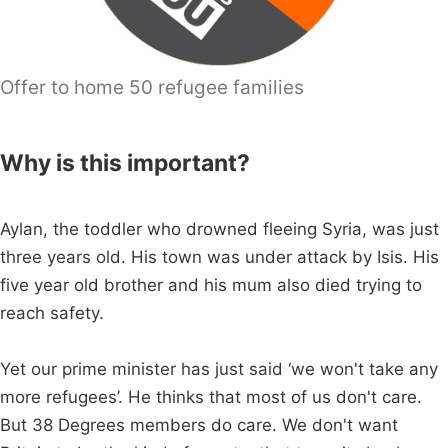
Offer to home 50 refugee families
Why is this important?
Aylan, the toddler who drowned fleeing Syria, was just
three years old. His town was under attack by Isis. His
five year old brother and his mum also died trying to
reach safety.
Yet our prime minister has just said ‘we won't take any
more refugees’. He thinks that most of us don't care.
But 38 Degrees members do care. We don't want