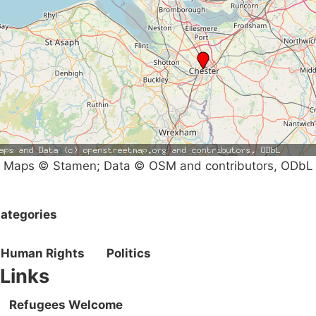
Maps © Stamen; Data © OSM and contributors, ODbL
ategories
Human Rights
Politics
Links
Refugees Welcome