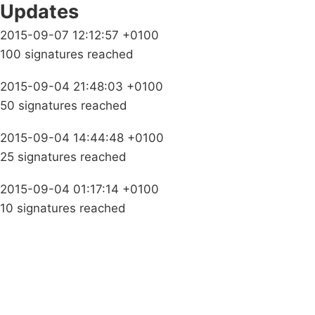
Updates
2015-09-07 12:12:57 +0100
100 signatures reached
2015-09-04 21:48:03 +0100
50 signatures reached
2015-09-04 14:44:48 +0100
25 signatures reached
2015-09-04 01:17:14 +0100
10 signatures reached
Campaigns
Privacy Policy
About
Donations
Latest News
Policy
Contact Us
Careers