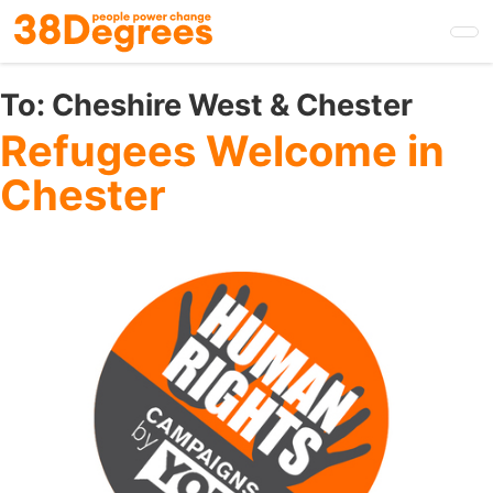
Skip
to
main
content
To:
Cheshire West & Chester
Refugees Welcome in
Chester