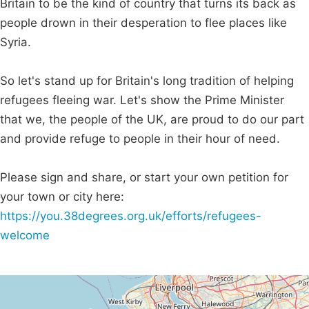
Britain to be the kind of country that turns its back as
people drown in their desperation to flee places like
Syria.
So let's stand up for Britain's long tradition of helping
refugees fleeing war. Let's show the Prime Minister
that we, the people of the UK, are proud to do our part
and provide refuge to people in their hour of need.
Please sign and share, or start your own petition for
your town or city here:
https://you.38degrees.org.uk/efforts/refugees-
welcome