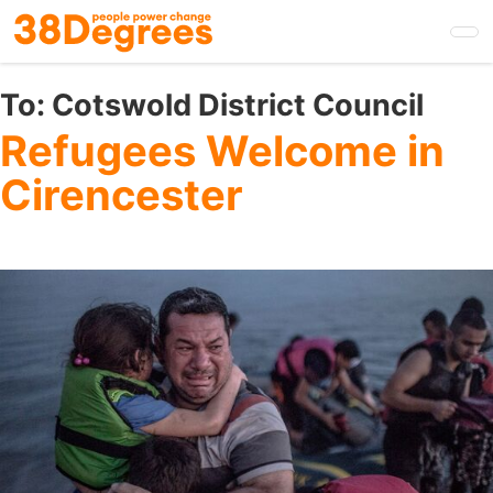
Skip
to
main
content
To:
Cotswold District Council
Refugees Welcome in
Cirencester