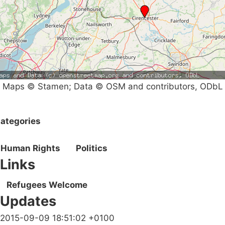
Maps © Stamen; Data © OSM and contributors, ODbL
ategories
Human Rights
Politics
Links
Refugees Welcome
Updates
2015-09-09 18:51:02 +0100