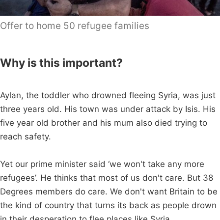
Offer to home 50 refugee families
Why is this important?
Aylan, the toddler who drowned fleeing Syria, was just
three years old. His town was under attack by Isis. His
five year old brother and his mum also died trying to
reach safety.
Yet our prime minister said ‘we won't take any more
refugees’. He thinks that most of us don't care. But 38
Degrees members do care. We don't want Britain to be
the kind of country that turns its back as people drown
in their desperation to flee places like Syria.