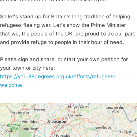
So let's stand up for Britain's long tradition of helping
refugees fleeing war. Let's show the Prime Minister
that we, the people of the UK, are proud to do our part
and provide refuge to people in their hour of need.
Please sign and share, or start your own petition for
your town or city here:
https://you.38degrees.org.uk/efforts/refugees-
welcome