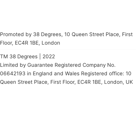
Promoted by 38 Degrees, 10 Queen Street Place, First
Floor, EC4R 1BE, London
TM 38 Degrees | 2022
Limited by Guarantee Registered Company No.
06642193 in England and Wales Registered office: 10
Queen Street Place, First Floor, EC4R 1BE, London, UK