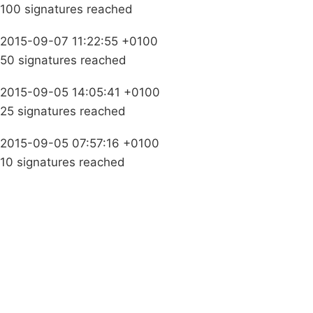
100 signatures reached
2015-09-07 11:22:55 +0100
50 signatures reached
2015-09-05 14:05:41 +0100
25 signatures reached
2015-09-05 07:57:16 +0100
10 signatures reached
Campaigns
Privacy Policy
About
Donations
Latest News
Policy
Contact Us
Careers
Start a
petition