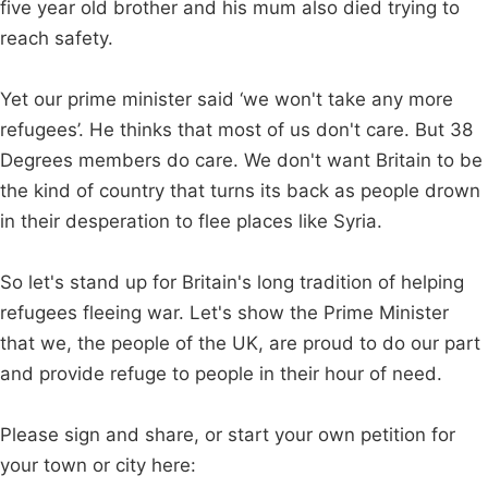
five year old brother and his mum also died trying to
reach safety.
Yet our prime minister said ‘we won't take any more
refugees’. He thinks that most of us don't care. But 38
Degrees members do care. We don't want Britain to be
the kind of country that turns its back as people drown
in their desperation to flee places like Syria.
So let's stand up for Britain's long tradition of helping
refugees fleeing war. Let's show the Prime Minister
that we, the people of the UK, are proud to do our part
and provide refuge to people in their hour of need.
Please sign and share, or start your own petition for
your town or city here: