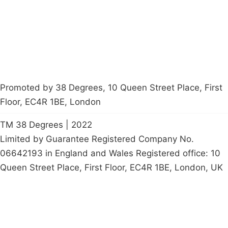
Start a
petition
Promoted by 38 Degrees, 10 Queen Street Place, First
Floor, EC4R 1BE, London
TM 38 Degrees | 2022
Limited by Guarantee Registered Company No.
06642193 in England and Wales Registered office: 10
Queen Street Place, First Floor, EC4R 1BE, London, UK