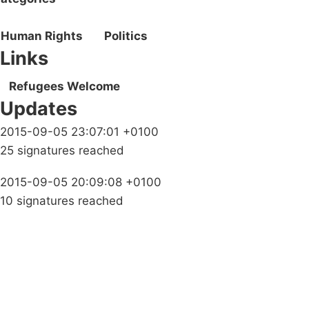
Human Rights
Politics
Links
Refugees Welcome
Updates
2015-09-05 23:07:01 +0100
25 signatures reached
2015-09-05 20:09:08 +0100
10 signatures reached
Campaigns
Privacy Policy
About
Donations
Latest News
Policy
Contact Us
Careers