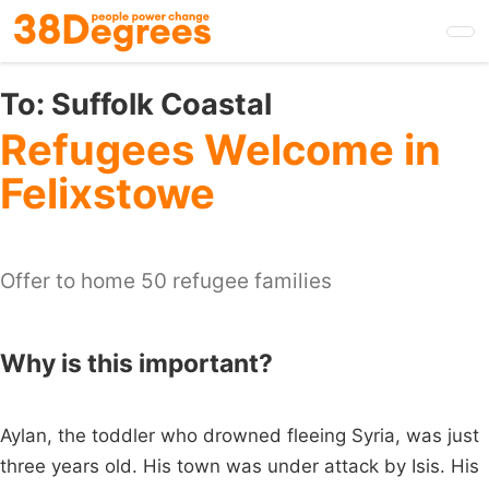
Skip
to
main
content
To:
Suffolk Coastal
Refugees Welcome in
Felixstowe
Offer to home 50 refugee families
Why is this important?
Aylan, the toddler who drowned fleeing Syria, was just
three years old. His town was under attack by Isis. His