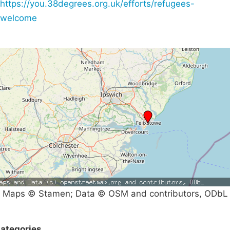
https://you.38degrees.org.uk/efforts/refugees-
welcome
Maps © Stamen; Data © OSM and contributors, ODbL
ategories