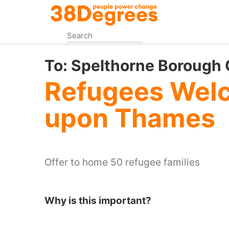
Skip
to
main
content
To:
Spelthorne Borough 
Refugees Welc
upon Thames
Offer to home 50 refugee families
Why is this important?