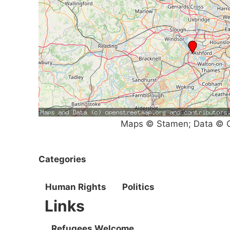
Maps © Stamen; Data © O
Categories
Human Rights
Politics
Links
Refugees Welcome