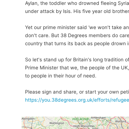
Aylan, the toddler who drowned fleeing Syria
under attack by Isis. His five year old broth
Yet our prime minister said ‘we won't take a
don't care. But 38 Degrees members do care.
country that turns its back as people drown in
So let's stand up for Britain's long tradition
Prime Minister that we, the people of the UK
to people in their hour of need.
Please sign and share, or start your own petit
https://you.38degrees.org.uk/efforts/refug