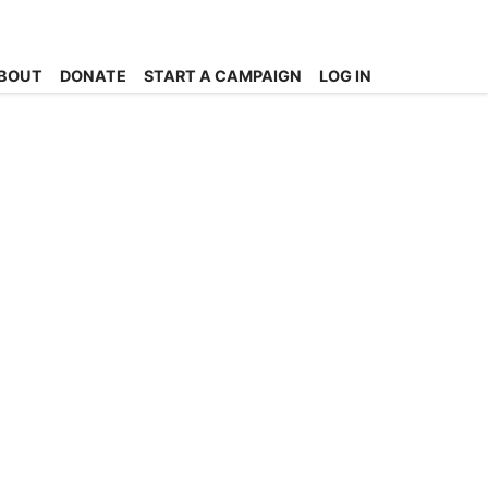
BOUT
DONATE
START A CAMPAIGN
LOG IN