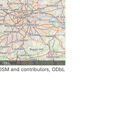
SM and contributors, ODbL