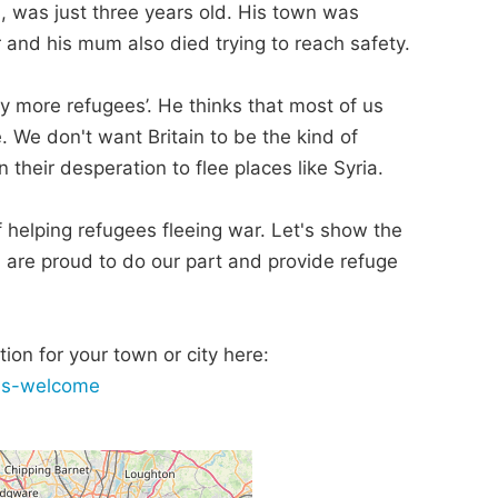
, was just three years old. His town was
er and his mum also died trying to reach safety.
ny more refugees’. He thinks that most of us
 We don't want Britain to be the kind of
 their desperation to flee places like Syria.
 of helping refugees fleeing war. Let's show the
, are proud to do our part and provide refuge
ion for your town or city here:
ees-welcome