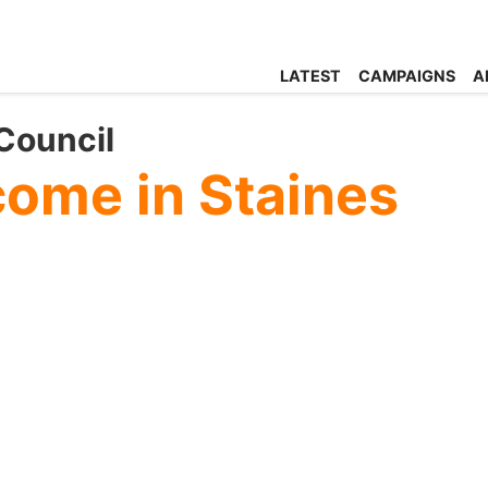
LATEST
CAMPAIGNS
A
Council
ome in Staines