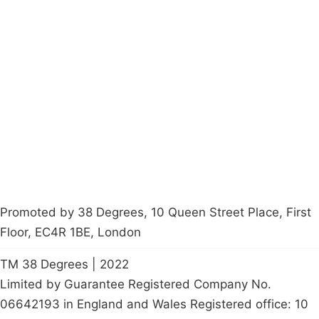
Campaigns
Privacy Policy
About
Donations
Latest News
Policy
Contact Us
Careers
Start a
petition
Promoted by 38 Degrees, 10 Queen Street Place, First
Floor, EC4R 1BE, London
TM 38 Degrees | 2022
Limited by Guarantee Registered Company No.
06642193 in England and Wales Registered office: 10