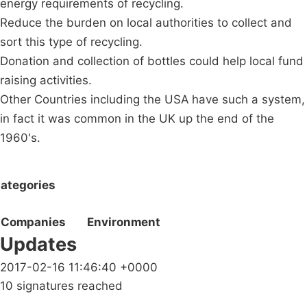
energy requirements of recycling.
Reduce the burden on local authorities to collect and
sort this type of recycling.
Donation and collection of bottles could help local fund
raising activities.
Other Countries including the USA have such a system,
in fact it was common in the UK up the end of the
1960's.
ategories
Companies
Environment
Updates
2017-02-16 11:46:40 +0000
10 signatures reached