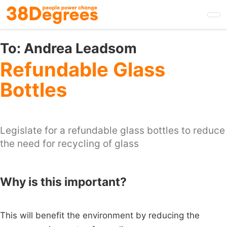
Skip
to
main
content
To:
Andrea Leadsom
Refundable Glass
Bottles
Legislate for a refundable glass bottles to reduce
the need for recycling of glass
Why is this important?
This will benefit the environment by reducing the