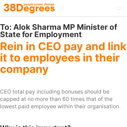
Skip
to
main
content
To:
Alok Sharma MP Minister of
State for Employment
Rein in CEO pay and link
it to employees in their
company
CEO total pay including bonuses should be
capped at no more than 60 times that of the
lowest paid employee within their organisation.