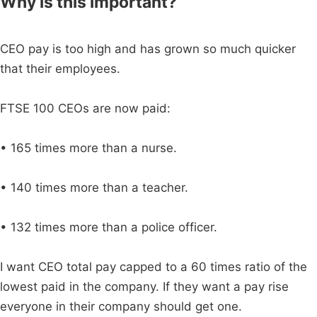
Why is this important?
CEO pay is too high and has grown so much quicker
that their employees.
FTSE 100 CEOs are now paid:
• 165 times more than a nurse.
• 140 times more than a teacher.
• 132 times more than a police officer.
I want CEO total pay capped to a 60 times ratio of the
lowest paid in the company. If they want a pay rise
everyone in their company should get one.