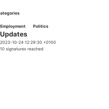
ategories
Employment
Politics
Updates
2023-10-24 12:29:30 +0100
10 signatures reached
Campaigns
Privacy Policy
About
Donations
Latest News
Policy
Contact Us
Careers
Start a
petition