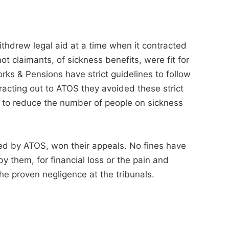
thdrew legal aid at a time when it contracted
ot claimants, of sickness benefits, were fit for
ks & Pensions have strict guidelines to follow
acting out to ATOS they avoided these strict
s to reduce the number of people on sickness
d by ATOS, won their appeals. No fines have
 them, for financial loss or the pain and
the proven negligence at the tribunals.