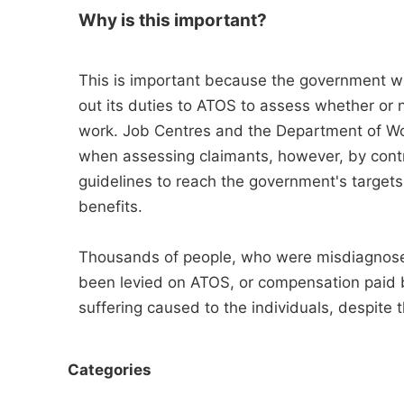
Why is this important?
This is important because the government wi
out its duties to ATOS to assess whether or n
work. Job Centres and the Department of Wor
when assessing claimants, however, by contr
guidelines to reach the government's target
benefits.
Thousands of people, who were misdiagnose
been levied on ATOS, or compensation paid by
suffering caused to the individuals, despite 
Categories