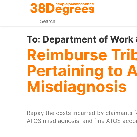
Skip
to
main
content
To:
Department of Work 
Reimburse Tri
Pertaining to 
Misdiagnosis
Repay the costs incurred by claimants f
ATOS misdiagnosis, and fine ATOS accor