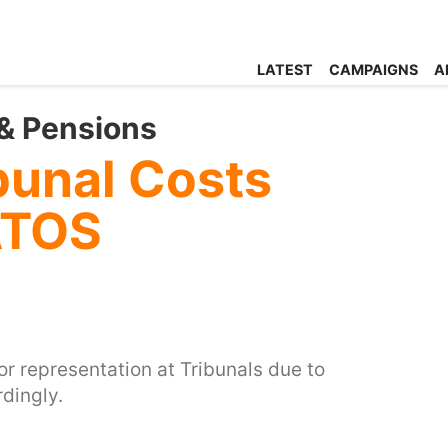
LATEST
CAMPAIGNS
A
& Pensions
bunal Costs
ATOS
or representation at Tribunals due to
dingly.