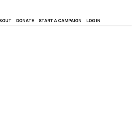
BOUT
DONATE
START A CAMPAIGN
LOG IN