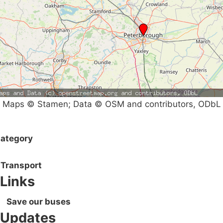
Maps © Stamen; Data © OSM and contributors, ODbL
ategory
Transport
Links
Save our buses
Updates