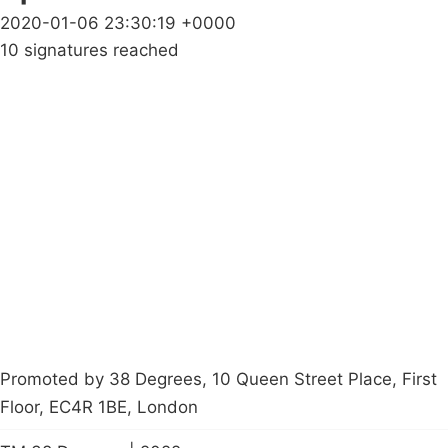
2020-01-06 23:30:19 +0000
10 signatures reached
Campaigns
Privacy Policy
About
Donations
Latest News
Policy
Contact Us
Careers
Start a
petition
Promoted by 38 Degrees, 10 Queen Street Place, First
Floor, EC4R 1BE, London