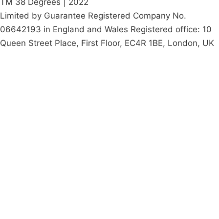
TM 38 Degrees | 2022
Limited by Guarantee Registered Company No.
06642193 in England and Wales Registered office: 10
Queen Street Place, First Floor, EC4R 1BE, London, UK