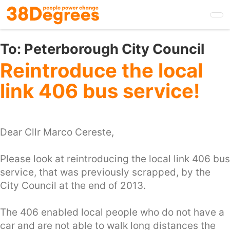
Skip
to
main
content
To:
Peterborough City Council
Reintroduce the local
link 406 bus service!
Dear Cllr Marco Cereste,
Please look at reintroducing the local link 406 bus
service, that was previously scrapped, by the
City Council at the end of 2013.
The 406 enabled local people who do not have a
car and are not able to walk long distances the