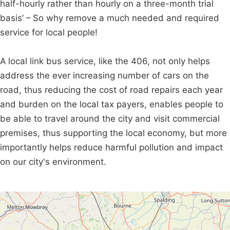
half-hourly rather than hourly on a three-month trial
basis’ – So why remove a much needed and required
service for local people!
A local link bus service, like the 406, not only helps
address the ever increasing number of cars on the
road, thus reducing the cost of road repairs each year
and burden on the local tax payers, enables people to
be able to travel around the city and visit commercial
premises, thus supporting the local economy, but more
importantly helps reduce harmful pollution and impact
on our city's environment.