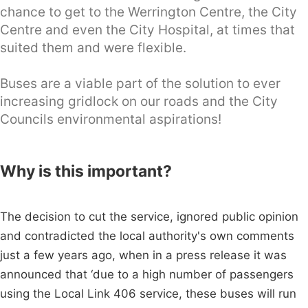
chance to get to the Werrington Centre, the City
Centre and even the City Hospital, at times that
suited them and were flexible.
Buses are a viable part of the solution to ever
increasing gridlock on our roads and the City
Councils environmental aspirations!
Why is this important?
The decision to cut the service, ignored public opinion
and contradicted the local authority's own comments
just a few years ago, when in a press release it was
announced that ‘due to a high number of passengers
using the Local Link 406 service, these buses will run