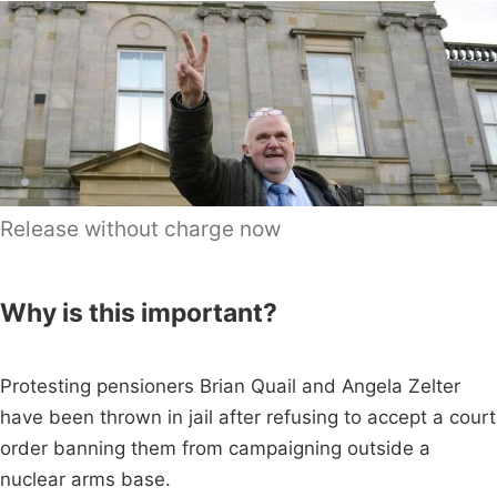
Release without charge now
Why is this important?
Protesting pensioners Brian Quail and Angela Zelter
have been thrown in jail after refusing to accept a court
order banning them from campaigning outside a
nuclear arms base.