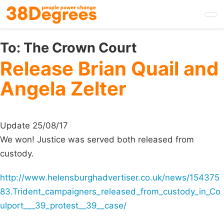
Skip
to
main
content
To:
The Crown Court
Release Brian Quail and
Angela Zelter
Update 25/08/17
We won! Justice was served both released from
custody.
http://www.helensburghadvertiser.co.uk/news/154375
83.Trident_campaigners_released_from_custody_in_Co
ulport___39_protest__39__case/