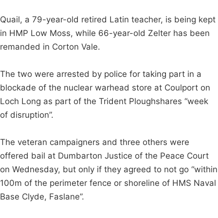
Quail, a 79-year-old retired Latin teacher, is being kept
in HMP Low Moss, while 66-year-old Zelter has been
remanded in Corton Vale.
The two were arrested by police for taking part in a
blockade of the nuclear warhead store at Coulport on
Loch Long as part of the Trident Ploughshares “week
of disruption”.
The veteran campaigners and three others were
offered bail at Dumbarton Justice of the Peace Court
on Wednesday, but only if they agreed to not go “within
100m of the perimeter fence or shoreline of HMS Naval
Base Clyde, Faslane”.