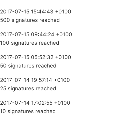
2017-07-15 15:44:43 +0100
500 signatures reached
2017-07-15 09:44:24 +0100
100 signatures reached
2017-07-15 05:52:32 +0100
50 signatures reached
2017-07-14 19:57:14 +0100
25 signatures reached
2017-07-14 17:02:55 +0100
10 signatures reached
Campaigns
Privacy Policy
About
Donations