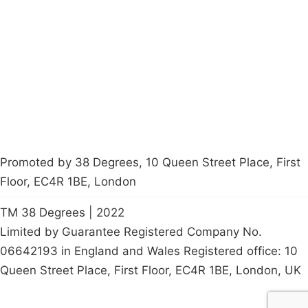
Latest News
Policy
Contact Us
Careers
Start a
petition
Promoted by 38 Degrees, 10 Queen Street Place, First
Floor, EC4R 1BE, London
TM 38 Degrees | 2022
Limited by Guarantee Registered Company No.
06642193 in England and Wales Registered office: 10
Queen Street Place, First Floor, EC4R 1BE, London, UK