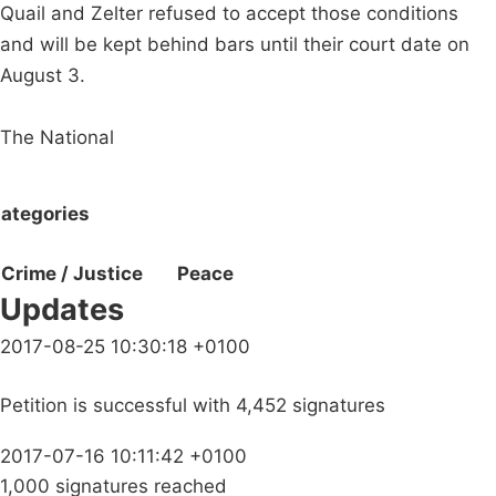
Quail and Zelter refused to accept those conditions
and will be kept behind bars until their court date on
August 3.
The National
ategories
Crime / Justice
Peace
Updates
2017-08-25 10:30:18 +0100
Petition is successful with 4,452 signatures
2017-07-16 10:11:42 +0100
1,000 signatures reached