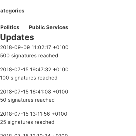
ategories
Politics
Public Services
Updates
2018-09-09 11:02:17 +0100
500 signatures reached
2018-07-15 19:47:32 +0100
100 signatures reached
2018-07-15 16:41:08 +0100
50 signatures reached
2018-07-15 13:11:56 +0100
25 signatures reached
2018-07-15 12:10:24 +0100