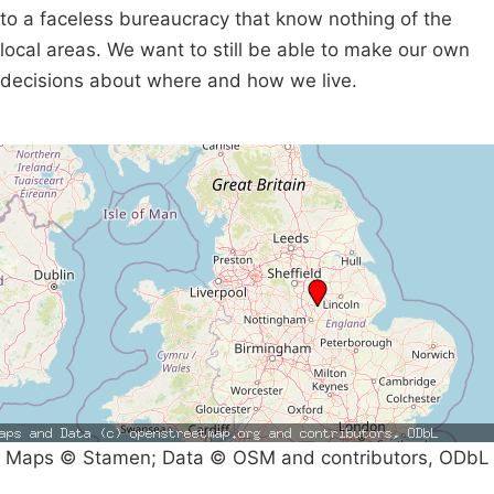
to a faceless bureaucracy that know nothing of the
local areas. We want to still be able to make our own
decisions about where and how we live.
Maps © Stamen; Data © OSM and contributors, ODbL