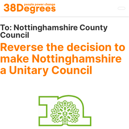
Skip
to
main
content
To:
Nottinghamshire County
Council
Reverse the decision to
make Nottinghamshire
a Unitary Council