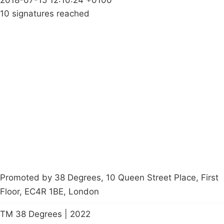
10 signatures reached
Campaigns
Privacy Policy
About
Donations
Latest News
Policy
Contact Us
Careers
Start a
petition
Promoted by 38 Degrees, 10 Queen Street Place, First
Floor, EC4R 1BE, London
TM 38 Degrees | 2022