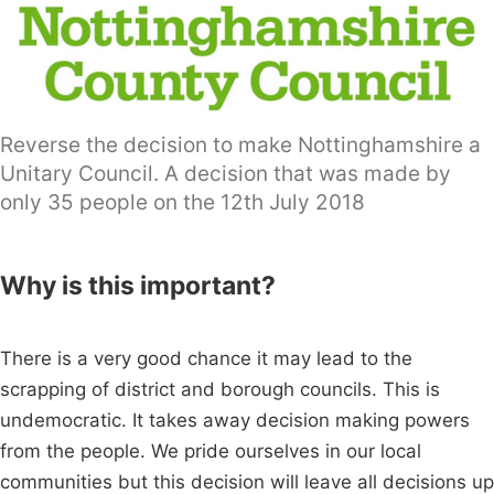
Reverse the decision to make Nottinghamshire a
Unitary Council. A decision that was made by
only 35 people on the 12th July 2018
Why is this important?
There is a very good chance it may lead to the
scrapping of district and borough councils. This is
undemocratic. It takes away decision making powers
from the people. We pride ourselves in our local
communities but this decision will leave all decisions up