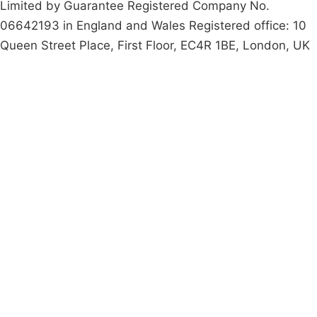
Limited by Guarantee Registered Company No.
06642193 in England and Wales Registered office: 10
Queen Street Place, First Floor, EC4R 1BE, London, UK