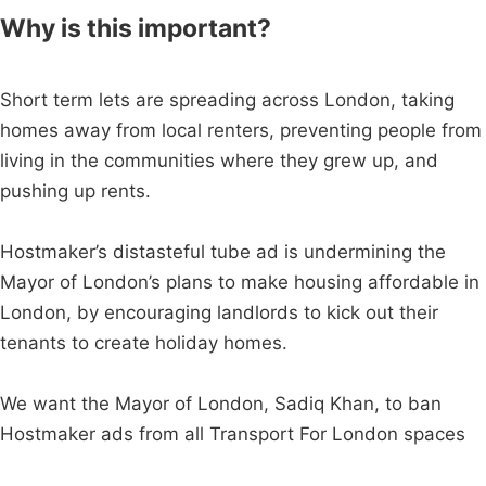
Why is this important?
Short term lets are spreading across London, taking
homes away from local renters, preventing people from
living in the communities where they grew up, and
pushing up rents.
Hostmaker’s distasteful tube ad is undermining the
Mayor of London’s plans to make housing affordable in
London, by encouraging landlords to kick out their
tenants to create holiday homes.
We want the Mayor of London, Sadiq Khan, to ban
Hostmaker ads from all Transport For London spaces