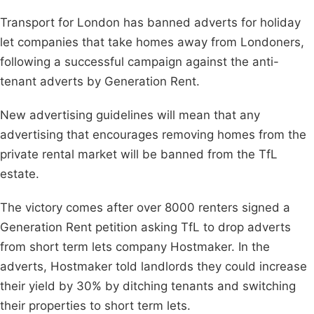
Transport for London has banned adverts for holiday
let companies that take homes away from Londoners,
following a successful campaign against the anti-
tenant adverts by Generation Rent.
New advertising guidelines will mean that any
advertising that encourages removing homes from the
private rental market will be banned from the TfL
estate.
The victory comes after over 8000 renters signed a
Generation Rent petition asking TfL to drop adverts
from short term lets company Hostmaker. In the
adverts, Hostmaker told landlords they could increase
their yield by 30% by ditching tenants and switching
their properties to short term lets.