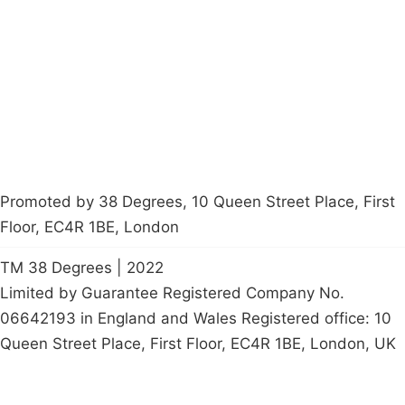
Latest News
Policy
Contact Us
Careers
Start a
petition
Promoted by 38 Degrees, 10 Queen Street Place, First
Floor, EC4R 1BE, London
TM 38 Degrees | 2022
Limited by Guarantee Registered Company No.
06642193 in England and Wales Registered office: 10
Queen Street Place, First Floor, EC4R 1BE, London, UK