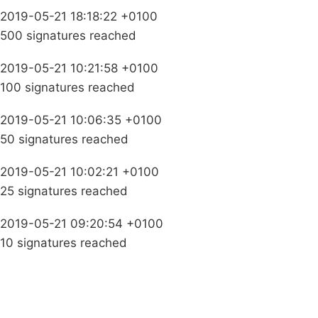
2019-05-21 18:18:22 +0100
500 signatures reached
2019-05-21 10:21:58 +0100
100 signatures reached
2019-05-21 10:06:35 +0100
50 signatures reached
2019-05-21 10:02:21 +0100
25 signatures reached
2019-05-21 09:20:54 +0100
10 signatures reached
Campaigns
Privacy Policy
About
Donations