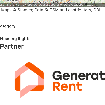
Maps © Stamen; Data © OSM and contributors, ODbL
ategory
Housing Rights
Partner