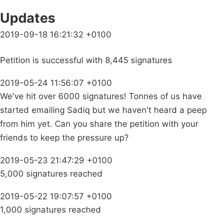
Updates
2019-09-18 16:21:32 +0100
Petition is successful with 8,445 signatures
2019-05-24 11:56:07 +0100
We've hit over 6000 signatures! Tonnes of us have
started emailing Sadiq but we haven't heard a peep
from him yet. Can you share the petition with your
friends to keep the pressure up?
2019-05-23 21:47:29 +0100
5,000 signatures reached
2019-05-22 19:07:57 +0100
1,000 signatures reached