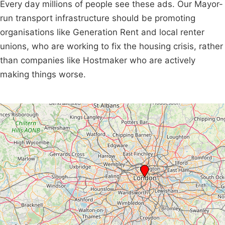
Every day millions of people see these ads. Our Mayor-
run transport infrastructure should be promoting
organisations like Generation Rent and local renter
unions, who are working to fix the housing crisis, rather
than companies like Hostmaker who are actively
making things worse.