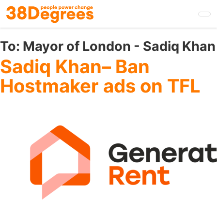
Skip
to
main
content
To:
Mayor of London - Sadiq Khan
Sadiq Khan– Ban
Hostmaker ads on TFL