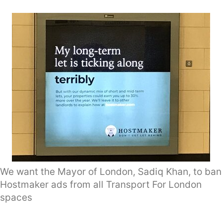
We want the Mayor of London, Sadiq Khan, to ban
Hostmaker ads from all Transport For London
spaces