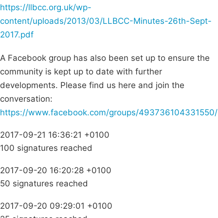
https://llbcc.org.uk/wp-
content/uploads/2013/03/LLBCC-Minutes-26th-Sept-
2017.pdf
A Facebook group has also been set up to ensure the
community is kept up to date with further
developments. Please find us here and join the
conversation:
https://www.facebook.com/groups/493736104331550/
2017-09-21 16:36:21 +0100
100 signatures reached
2017-09-20 16:20:28 +0100
50 signatures reached
2017-09-20 09:29:01 +0100