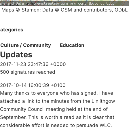
Maps © Stamen; Data © OSM and contributors, ODbL
ategories
Culture / Community
Education
Updates
2017-11-23 23:47:36 +0000
500 signatures reached
2017-10-14 16:00:39 +0100
Many thanks to everyone who has signed. I have
attached a link to the minutes from the Linlithgow
Community Council meeting held at the end of
September. This is worth a read as it is clear that
considerable effort is needed to persuade WLC.