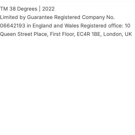
TM 38 Degrees | 2022
Limited by Guarantee Registered Company No.
06642193 in England and Wales Registered office: 10
Queen Street Place, First Floor, EC4R 1BE, London, UK