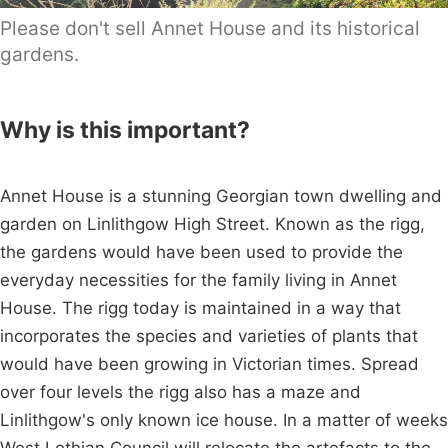
Please don't sell Annet House and its historical
gardens.
Why is this important?
Annet House is a stunning Georgian town dwelling and
garden on Linlithgow High Street. Known as the rigg,
the gardens would have been used to provide the
everyday necessities for the family living in Annet
House. The rigg today is maintained in a way that
incorporates the species and varieties of plants that
would have been growing in Victorian times. Spread
over four levels the rigg also has a maze and
Linlithgow's only known ice house. In a matter of weeks