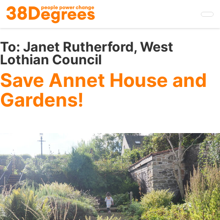
Skip
to
main
content
To:
Janet Rutherford, West
Lothian Council
Save Annet House and
Gardens!