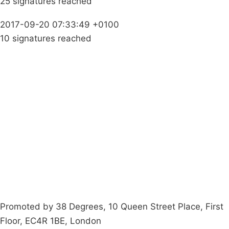
25 signatures reached
2017-09-20 07:33:49 +0100
10 signatures reached
Campaigns
Privacy Policy
About
Donations
Latest News
Policy
Contact Us
Careers
Start a
petition
Promoted by 38 Degrees, 10 Queen Street Place, First
Floor, EC4R 1BE, London