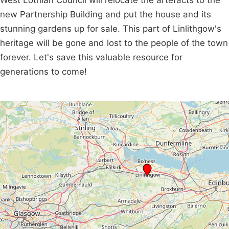
West Lothian Council will relocate the artefacts to the
new Partnership Building and put the house and its
stunning gardens up for sale. This part of Linlithgow's
heritage will be gone and lost to the people of the town
forever. Let's save this valuable resource for
generations to come!