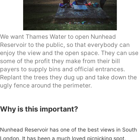
We want Thames Water to open Nunhead
Reservoir to the public, so that everybody can
enjoy the view and the open space. They can use
some of the profit they make from their bill
payers to supply bins and official entrances.
Replant the trees they dug up and take down the
ugly fence around the perimeter.
Why is this important?
Nunhead Reservoir has one of the best views in South
London. It has been a much loved picnicking spot,