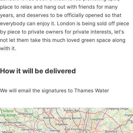
place to relax and hang out with friends for many
years, and deserves to be officially opened so that
everybody can enjoy it. London is being sold off piece
by piece to private owners for private interests, let's
not let them take this much loved green space along
with it.
How it will be delivered
We will email the signatures to Thames Water