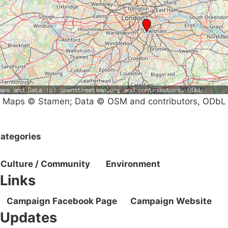
Maps © Stamen; Data © OSM and contributors, ODbL
ategories
Culture / Community
Environment
Links
Campaign Facebook Page
Campaign Website
Updates