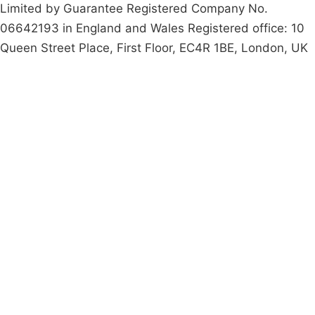
Limited by Guarantee Registered Company No.
06642193 in England and Wales Registered office: 10
Queen Street Place, First Floor, EC4R 1BE, London, UK