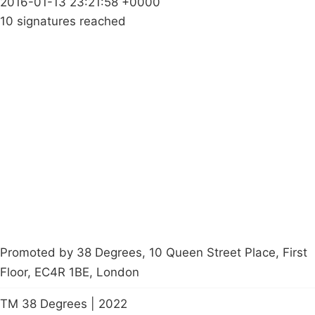
2016-01-13 23:21:58 +0000
10 signatures reached
Campaigns
Privacy Policy
About
Donations
Latest News
Policy
Contact Us
Careers
Start a
petition
Promoted by 38 Degrees, 10 Queen Street Place, First
Floor, EC4R 1BE, London
TM 38 Degrees | 2022