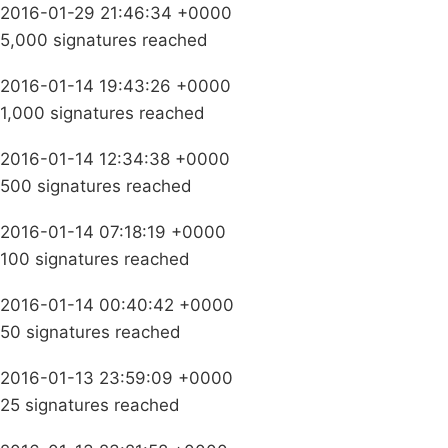
2016-01-29 21:46:34 +0000
5,000 signatures reached
2016-01-14 19:43:26 +0000
1,000 signatures reached
2016-01-14 12:34:38 +0000
500 signatures reached
2016-01-14 07:18:19 +0000
100 signatures reached
2016-01-14 00:40:42 +0000
50 signatures reached
2016-01-13 23:59:09 +0000
25 signatures reached