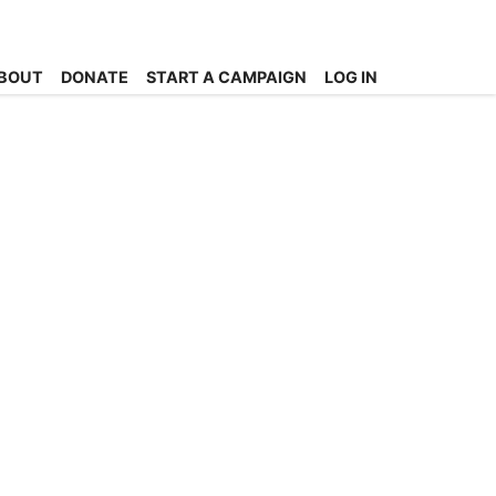
BOUT
DONATE
START A CAMPAIGN
LOG IN