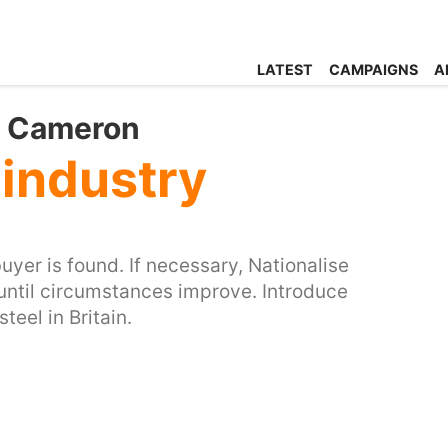
LATEST
CAMPAIGNS
A
id Cameron
 industry
buyer is found. If necessary, Nationalise
until circumstances improve. Introduce
eel in Britain.