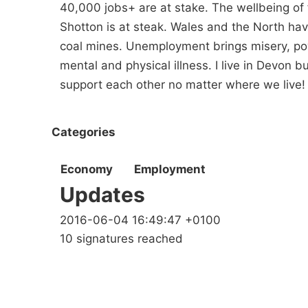
40,000 jobs+ are at stake. The wellbeing of 
Shotton is at steak. Wales and the North hav
coal mines. Unemployment brings misery, po
mental and physical illness. I live in Devon 
support each other no matter where we live!
Categories
Economy
Employment
Updates
2016-06-04 16:49:47 +0100
10 signatures reached