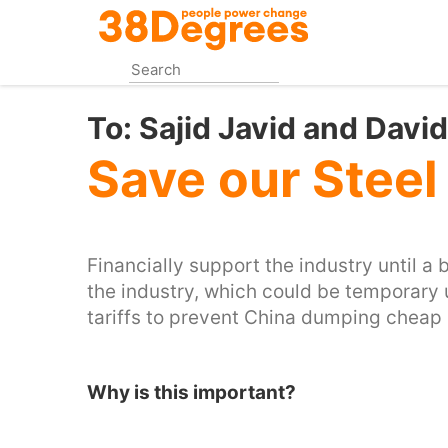
Skip
to
main
content
To:
Sajid Javid and Dav
Save our Steel
Financially support the industry until a 
the industry, which could be temporary 
tariffs to prevent China dumping cheap st
Why is this important?