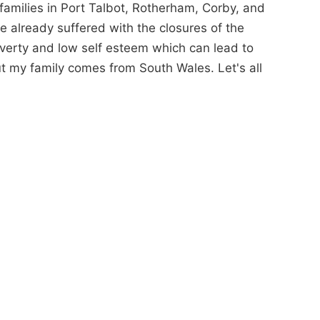
families in Port Talbot, Rotherham, Corby, and
e already suffered with the closures of the
verty and low self esteem which can lead to
but my family comes from South Wales. Let's all