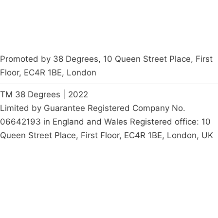
Promoted by 38 Degrees, 10 Queen Street Place, First
Floor, EC4R 1BE, London
TM 38 Degrees | 2022
Limited by Guarantee Registered Company No.
06642193 in England and Wales Registered office: 10
Queen Street Place, First Floor, EC4R 1BE, London, UK