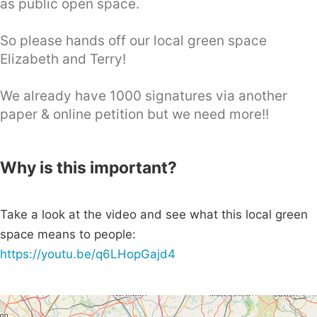
as public open space.
So please hands off our local green space
Elizabeth and Terry!
We already have 1000 signatures via another
paper & online petition but we need more!!
Why is this important?
Take a look at the video and see what this local green
space means to people:
https://youtu.be/q6LHopGajd4