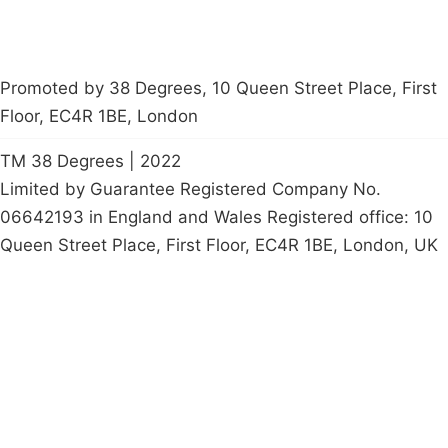
Promoted by 38 Degrees, 10 Queen Street Place, First
Floor, EC4R 1BE, London
TM 38 Degrees | 2022
Limited by Guarantee Registered Company No.
06642193 in England and Wales Registered office: 10
Queen Street Place, First Floor, EC4R 1BE, London, UK