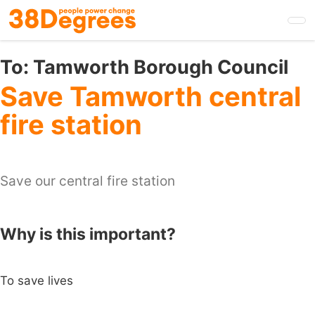
Skip
to
main
content
To:
Tamworth Borough Council
Save Tamworth central
fire station
Save our central fire station
Why is this important?
To save lives