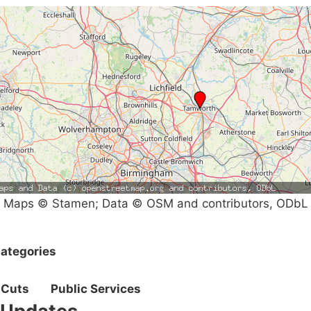
Maps © Stamen; Data © OSM and contributors, ODbL
ategories
Cuts
Public Services