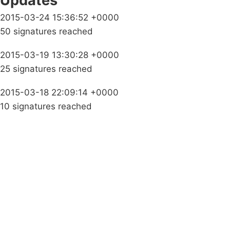
Updates
2015-03-24 15:36:52 +0000
50 signatures reached
2015-03-19 13:30:28 +0000
25 signatures reached
2015-03-18 22:09:14 +0000
10 signatures reached
Campaigns
Privacy Policy
About
Donations
Latest News
Policy
Contact Us
Careers
Start a
petition