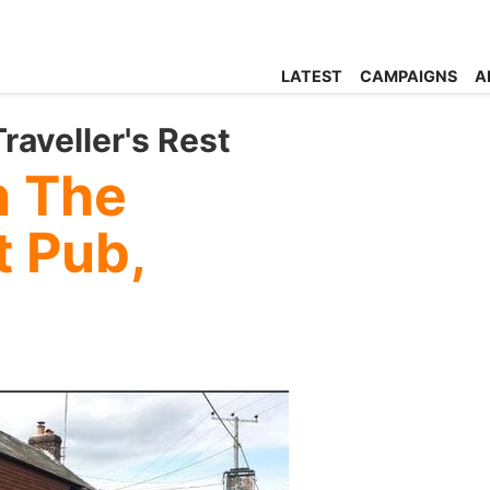
LATEST
CAMPAIGNS
A
aveller's Rest
n The
t Pub,