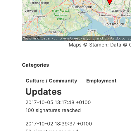
Maps © Stamen; Data © O
Categories
Culture / Community
Employment
Updates
2017-10-05 13:17:48 +0100
100 signatures reached
2017-10-02 18:39:37 +0100