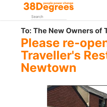
Skip
to
main
content
To:
The New Owners of Tr
Please re-ope
Traveller's Res
Newtown