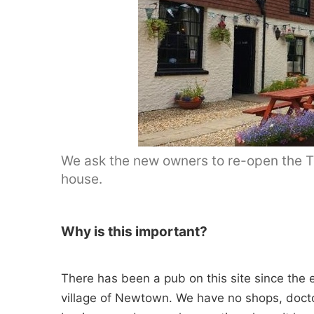
We ask the new owners to re-open the Tr
house.
Why is this important?
There has been a pub on this site since the e
village of Newtown. We have no shops, doctor