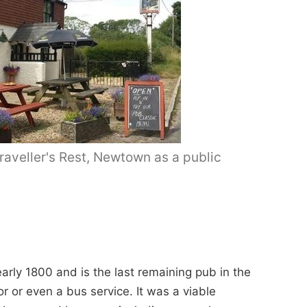
aveller's Rest, Newtown as a public
arly 1800 and is the last remaining pub in the
 or even a bus service. It was a viable