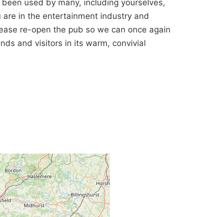
s been used by many, including yourselves,
u are in the entertainment industry and
please re-open the pub so we can once again
ds and visitors in its warm, convivial