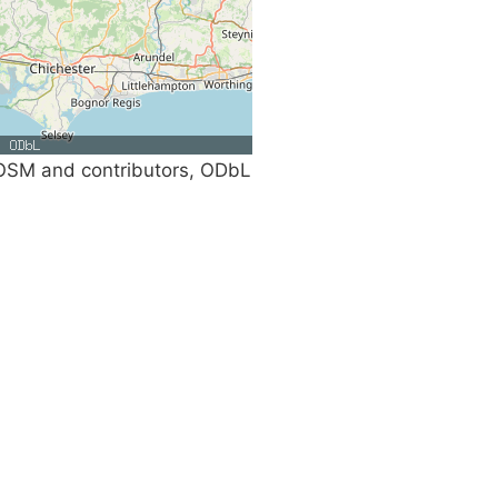
SM and contributors, ODbL