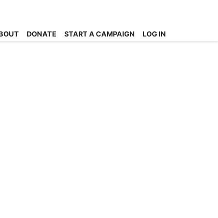
BOUT
DONATE
START A CAMPAIGN
LOG IN