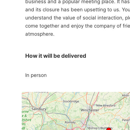
business and a popular meeting place. It ha
and its closure has been upsetting to us. Yo
understand the value of social interaction, 
come together and enjoy the company of frien
atmosphere.
How it will be delivered
In person