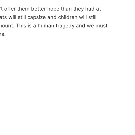
n't offer them better hope than they had at
 will still capsize and children will still
amount. This is a human tragedy and we must
ms.