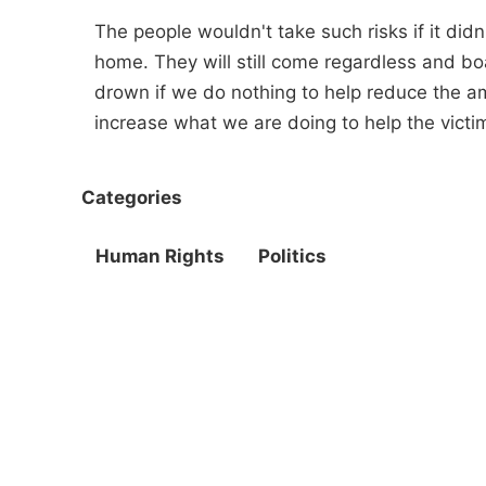
The people wouldn't take such risks if it did
home. They will still come regardless and boats
drown if we do nothing to help reduce the 
increase what we are doing to help the victi
Categories
Human Rights
Politics