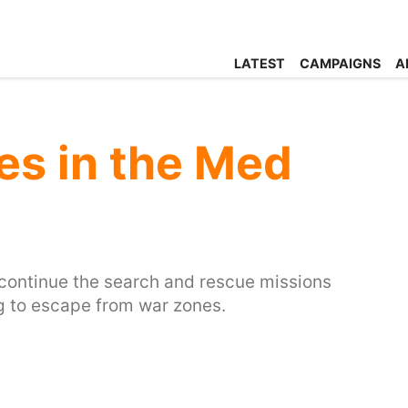
LATEST
CAMPAIGNS
A
es in the Med
d continue the search and rescue missions
ng to escape from war zones.