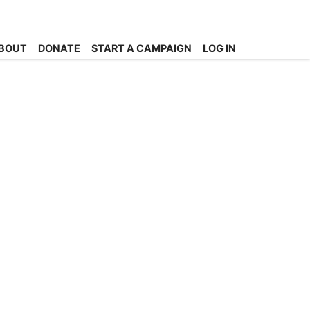
BOUT
DONATE
START A CAMPAIGN
LOG IN