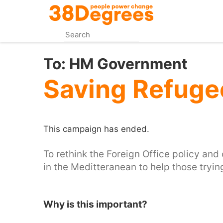
Skip
to
main
content
To:
HM Government
Saving Refuge
This campaign has ended.
To rethink the Foreign Office policy an
in the Meditteranean to help those tryi
Why is this important?