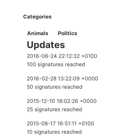
Categories
Animals
Politics
Updates
2016-06-24 22:12:32 +0100
100 signatures reached
2016-02-28 13:22:09 +0000
50 signatures reached
2015-12-10 18:02:26 +0000
25 signatures reached
2015-08-17 16:51:11 +0100
10 signatures reached