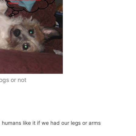
dogs or not
s humans like it if we had our legs or arms