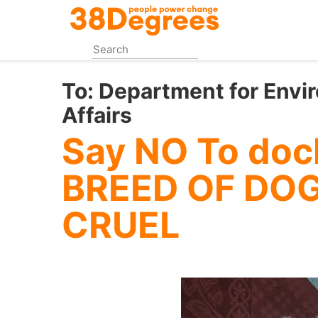
Skip
to
main
content
To:
Department for Envi
Affairs
Say NO To doc
BREED OF DOG
CRUEL