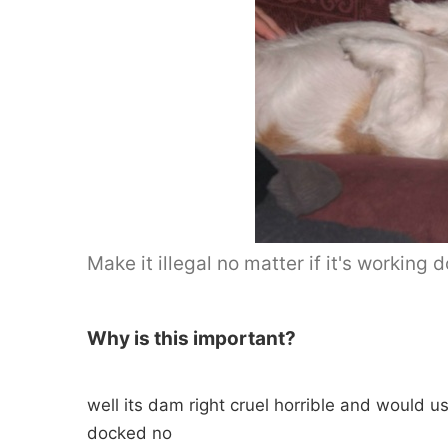
Make it illegal no matter if it's working 
Why is this important?
well its dam right cruel horrible and would u
docked no