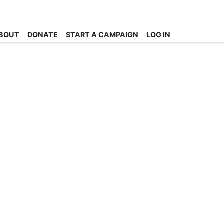
BOUT
DONATE
START A CAMPAIGN
LOG IN