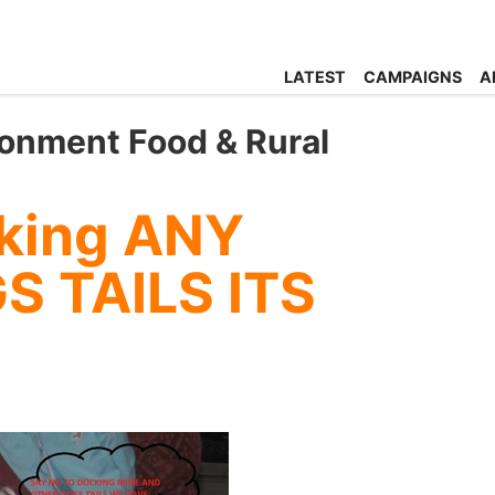
LATEST
CAMPAIGNS
A
ronment Food & Rural
king ANY
S TAILS ITS