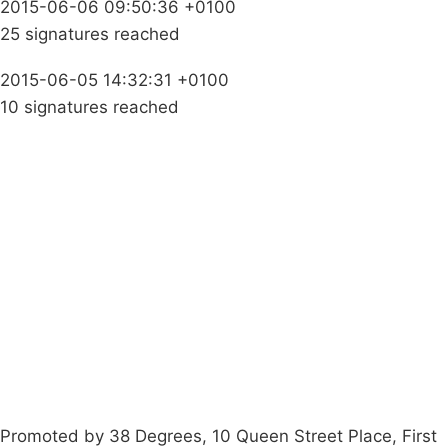
2015-06-06 09:50:36 +0100
25 signatures reached
2015-06-05 14:32:31 +0100
10 signatures reached
Campaigns
Privacy Policy
About
Donations
Latest News
Policy
Contact Us
Careers
Start a
petition
Promoted by 38 Degrees, 10 Queen Street Place, First