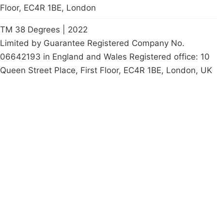
Floor, EC4R 1BE, London
TM 38 Degrees | 2022
Limited by Guarantee Registered Company No.
06642193 in England and Wales Registered office: 10
Queen Street Place, First Floor, EC4R 1BE, London, UK