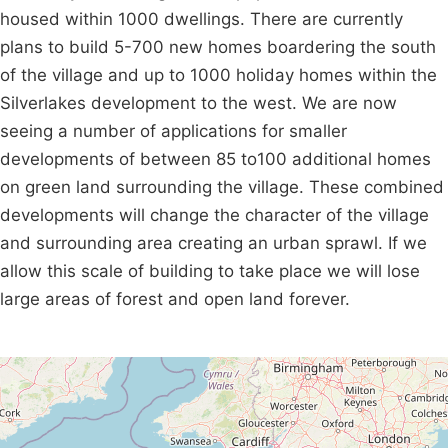
housed within 1000 dwellings. There are currently
plans to build 5-700 new homes boardering the south
of the village and up to 1000 holiday homes within the
Silverlakes development to the west. We are now
seeing a number of applications for smaller
developments of between 85 to100 additional homes
on green land surrounding the village. These combined
developments will change the character of the village
and surrounding area creating an urban sprawl. If we
allow this scale of building to take place we will lose
large areas of forest and open land forever.