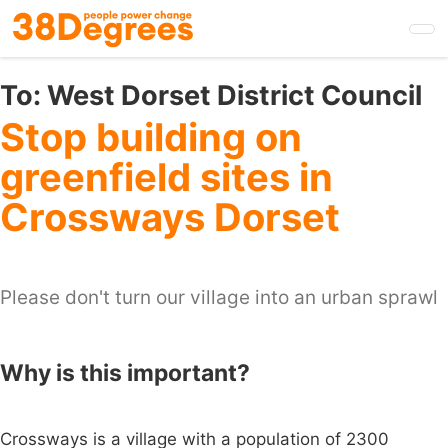
Skip
to
main
content
To:
West Dorset District Council
Stop building on
greenfield sites in
Crossways Dorset
Please don't turn our village into an urban sprawl
Why is this important?
Crossways is a village with a population of 2300