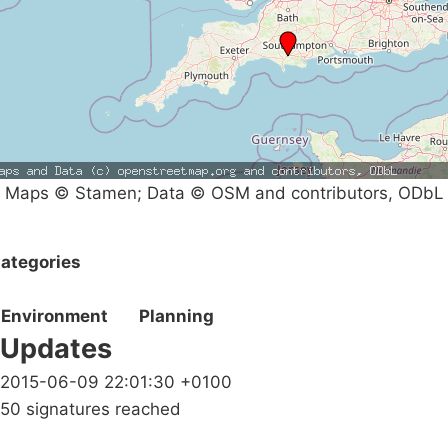
Maps © Stamen; Data © OSM and contributors, ODbL
ategories
Environment
Planning
Updates
2015-06-09 22:01:30 +0100
50 signatures reached