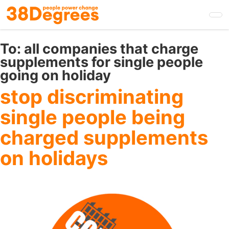
Skip
to
main
content
To:
all companies that charge
supplements for single people
going on holiday
stop discriminating
single people being
charged supplements
on holidays