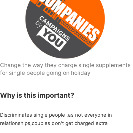
Change the way they charge single supplements
for single people going on holiday
Why is this important?
Discriminates single people ,as not everyone in
relationships,couples don't get charged extra