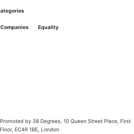
ategories
Companies
Equality
Campaigns
Privacy Policy
About
Donations
Latest News
Policy
Contact Us
Careers
Start a
petition
Promoted by 38 Degrees, 10 Queen Street Place, First
Floor, EC4R 1BE, London