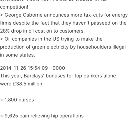
competition!
> George Osborne announces more tax-cuts for energy
firms despite the fact that they haven't passeed on the
28% drop in oil cost on to customers.
> Oil companies in the US trying to make the
production of green electricity by househoulders illegal
in some states.
2014-11-26 15:54:09 +0000
This year, Barclays' bonuses for top bankers alone
were £38.5 million
= 1,800 nurses
= 9,625 pain relieving hip operations