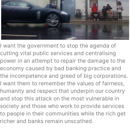
I want the government to stop the agenda of
cutting vital public services and centralising
power in an attempt to repair the damage to the
economy caused by bad banking practice and
the incompetence and greed of big corporations.
I want them to remember the values of fairness,
humanity and respect that underpin our country
and stop this attack on the most vulnerable in
society and those who work to provide services
to people in their communities while the rich get
richer and banks remain unscathed.