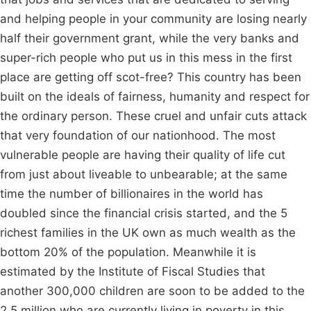
and helping people in your community are losing nearly
half their government grant, while the very banks and
super-rich people who put us in this mess in the first
place are getting off scot-free? This country has been
built on the ideals of fairness, humanity and respect for
the ordinary person. These cruel and unfair cuts attack
that very foundation of our nationhood. The most
vulnerable people are having their quality of life cut
from just about liveable to unbearable; at the same
time the number of billionaires in the world has
doubled since the financial crisis started, and the 5
richest families in the UK own as much wealth as the
bottom 20% of the population. Meanwhile it is
estimated by the Institute of Fiscal Studies that
another 300,000 children are soon to be added to the
2.5 million who are currently living in poverty in this