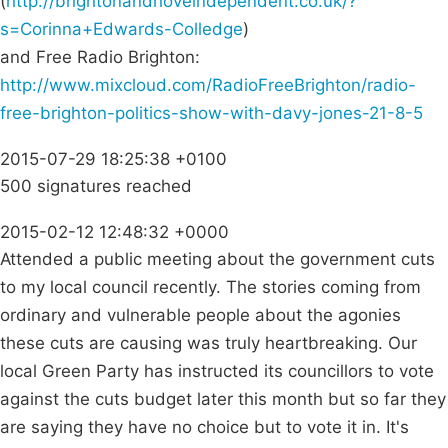
(
http://brightonandhoveindependent.co.uk/?
s=Corinna+Edwards-Colledge
)
and Free Radio Brighton:
http://www.mixcloud.com/RadioFreeBrighton/radio-
free-brighton-politics-show-with-davy-jones-21-8-5
2015-07-29 18:25:38 +0100
500 signatures reached
2015-02-12 12:48:32 +0000
Attended a public meeting about the government cuts
to my local council recently. The stories coming from
ordinary and vulnerable people about the agonies
these cuts are causing was truly heartbreaking. Our
local Green Party has instructed its councillors to vote
against the cuts budget later this month but so far they
are saying they have no choice but to vote it in. It's