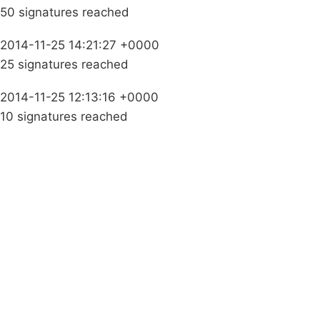
50 signatures reached
2014-11-25 14:21:27 +0000
25 signatures reached
2014-11-25 12:13:16 +0000
10 signatures reached
Campaigns
Privacy Policy
About
Donations
Latest News
Policy
Contact Us
Careers
Start a
petition