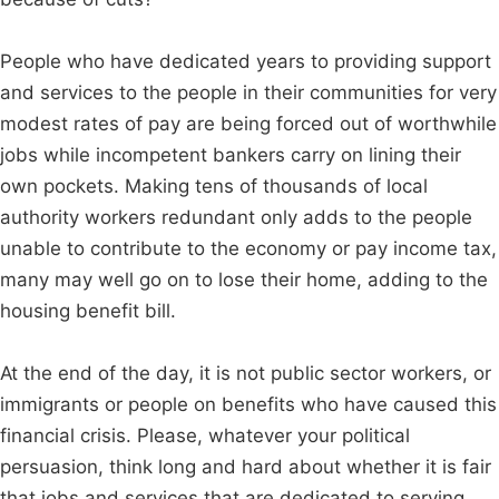
People who have dedicated years to providing support
and services to the people in their communities for very
modest rates of pay are being forced out of worthwhile
jobs while incompetent bankers carry on lining their
own pockets. Making tens of thousands of local
authority workers redundant only adds to the people
unable to contribute to the economy or pay income tax,
many may well go on to lose their home, adding to the
housing benefit bill.
At the end of the day, it is not public sector workers, or
immigrants or people on benefits who have caused this
financial crisis. Please, whatever your political
persuasion, think long and hard about whether it is fair
that jobs and services that are dedicated to serving