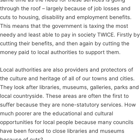
through the roof – largely because of job losses and
cuts to housing, disability and employment benefits.
This means that the government is taxing the most
needy and least able to pay in society TWICE. Firstly by
cutting their benefits, and then again by cutting the
money paid to local authorities to support them.
Local authorities are also providers and protectors of
the culture and heritage of all of our towns and cities.
They look after libraries, museums, galleries, parks and
local countryside. These areas are often the first to
suffer because they are none-statutory services. How
much poorer are the educational and cultural
opportunities for local people because many councils
have been forced to close libraries and museums
because of cuts?