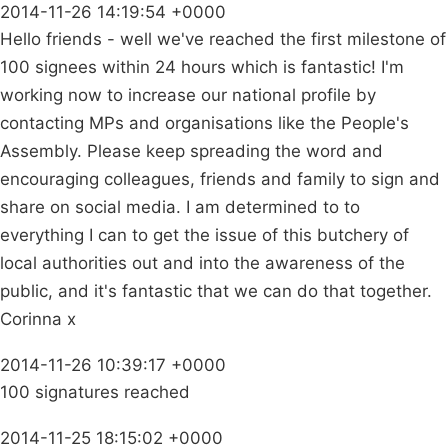
2014-11-26 14:19:54 +0000
Hello friends - well we've reached the first milestone of
100 signees within 24 hours which is fantastic! I'm
working now to increase our national profile by
contacting MPs and organisations like the People's
Assembly. Please keep spreading the word and
encouraging colleagues, friends and family to sign and
share on social media. I am determined to to
everything I can to get the issue of this butchery of
local authorities out and into the awareness of the
public, and it's fantastic that we can do that together.
Corinna x
2014-11-26 10:39:17 +0000
100 signatures reached
2014-11-25 18:15:02 +0000