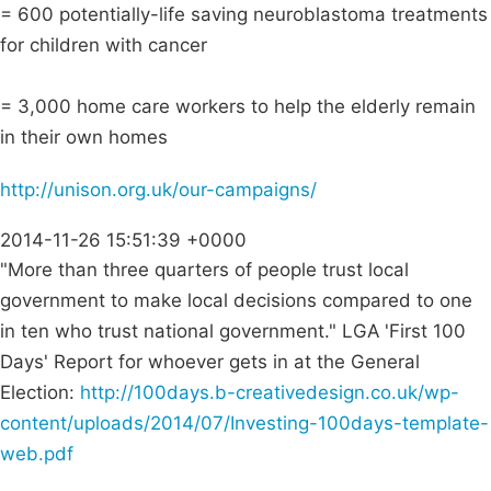
= 600 potentially-life saving neuroblastoma treatments
for children with cancer
= 3,000 home care workers to help the elderly remain
in their own homes
http://unison.org.uk/our-campaigns/
2014-11-26 15:51:39 +0000
"More than three quarters of people trust local
government to make local decisions compared to one
in ten who trust national government." LGA 'First 100
Days' Report for whoever gets in at the General
Election:
http://100days.b-creativedesign.co.uk/wp-
content/uploads/2014/07/Investing-100days-template-
web.pdf