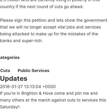
country if the next round of cuts go ahead.
Please sign this petition and lets show the government
that we will no longer accept vital jobs and services
being attacked to make up for the mistakes of the
banks and super-rich.
ategories
Cuts
Public Services
Updates
2016-01-27 13:13:04 +0000
If you're in Brighton & Hove come and join me and
many others at the march against cuts to services this
Saturday!: