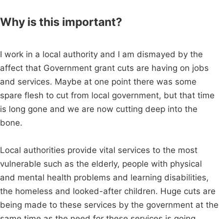
Why is this important?
I work in a local authority and I am dismayed by the
affect that Government grant cuts are having on jobs
and services. Maybe at one point there was some
spare flesh to cut from local government, but that time
is long gone and we are now cutting deep into the
bone.
Local authorities provide vital services to the most
vulnerable such as the elderly, people with physical
and mental health problems and learning disabilities,
the homeless and looked-after children. Huge cuts are
being made to these services by the government at the
same time as the need for these services is going