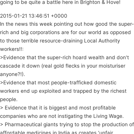
going to be quite a battle here in Brighton & Hove!
2015-01-21 13:46:51 +0000
In the news this week pointing out how good the super-
rich and big corporations are for our world as opposed
to those terrible resource-draining Local Authority
workers!!:
>Evidence that the super-rich hoard wealth and don't
cascade it down (real gold flecks in your moisturiser
anyone?!).
>Evidence that most people-trafficked domestic
workers end up exploited and trapped by the richest
people.
> Evidence that it is biggest and most profitable
companies who are not instigating the Living Wage.
> Pharmaceutical giants trying to stop the production of
affordable medicines in India as creates 'unfair