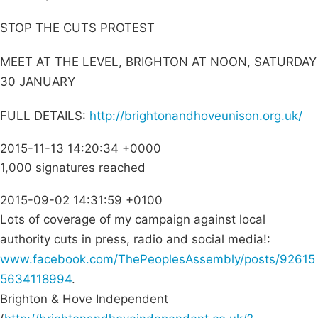
STOP THE CUTS PROTEST
MEET AT THE LEVEL, BRIGHTON AT NOON, SATURDAY
30 JANUARY
FULL DETAILS:
http://brightonandhoveunison.org.uk/
2015-11-13 14:20:34 +0000
1,000 signatures reached
2015-09-02 14:31:59 +0100
Lots of coverage of my campaign against local
authority cuts in press, radio and social media!:
www.facebook.com/ThePeoplesAssembly/posts/92615
5634118994
.
Brighton & Hove Independent