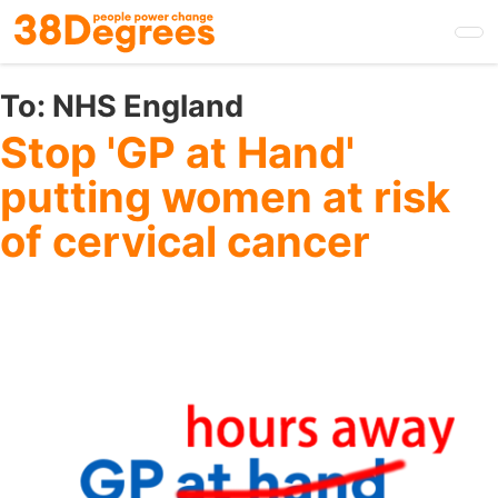
Skip
to
main
content
To:
NHS England
Stop 'GP at Hand'
putting women at risk
of cervical cancer