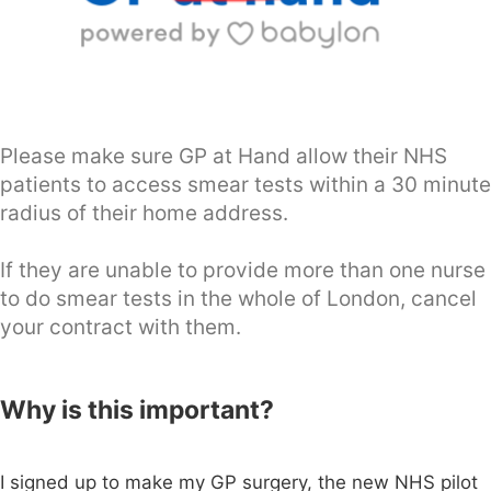
Please make sure GP at Hand allow their NHS
patients to access smear tests within a 30 minute
radius of their home address.
If they are unable to provide more than one nurse
to do smear tests in the whole of London, cancel
your contract with them.
Why is this important?
I signed up to make my GP surgery, the new NHS pilot