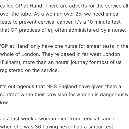
called GP at Hand. There are adverts for the service all
over the tube. As a woman over 25, we need smear
tests to prevent cervical cancer. It's a 10 minute test
that GP practices offer, often administered by a nurse.
'GP at Hand' only have one nurse for smear tests in the
whole of London. They're based in far west London
(Fulham), more than an hours' journey for most of us
registered on the service.
It's outrageous that NHS England have given them a
contract when their provision for women is dangerously
low.
Just last week a woman died from cervical cancer
when she was 36 having never had a smear test.