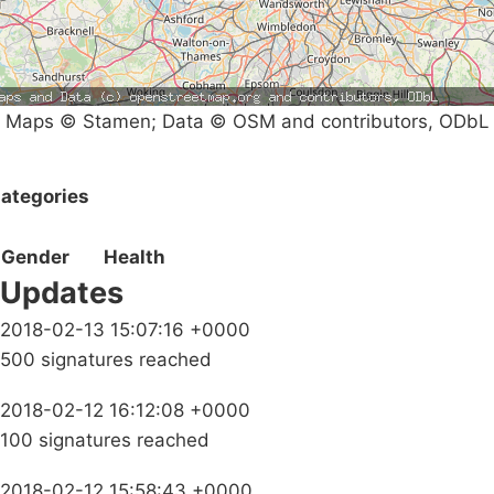
Maps © Stamen; Data © OSM and contributors, ODbL
ategories
Gender
Health
Updates
2018-02-13 15:07:16 +0000
500 signatures reached
2018-02-12 16:12:08 +0000
100 signatures reached
2018-02-12 15:58:43 +0000