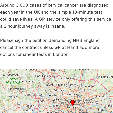
Around 3,000 cases of cervical cancer are diagnosed
each year in the UK and the simple 10-minute test
could save lives. A GP service only offering this service
a 2 hour journey away is insane.
Please sign the petition demanding NHS England
cancel the contract unless GP at Hand add more
options for smear tests in London.