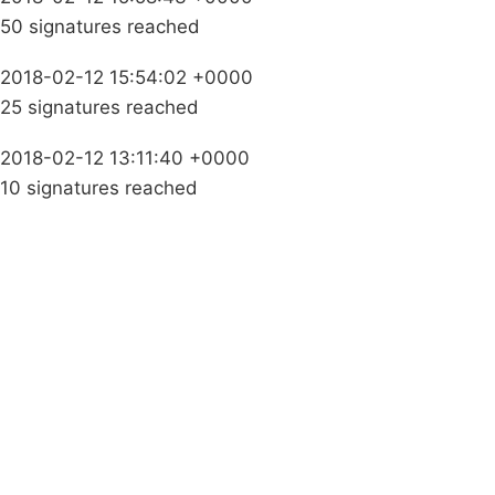
50 signatures reached
2018-02-12 15:54:02 +0000
25 signatures reached
2018-02-12 13:11:40 +0000
10 signatures reached
Campaigns
Privacy Policy
About
Donations
Latest News
Policy
Contact Us
Careers
Start a
petition