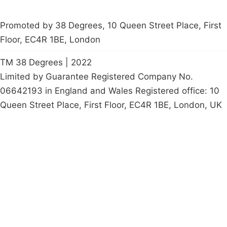
Promoted by 38 Degrees, 10 Queen Street Place, First
Floor, EC4R 1BE, London
TM 38 Degrees | 2022
Limited by Guarantee Registered Company No.
06642193 in England and Wales Registered office: 10
Queen Street Place, First Floor, EC4R 1BE, London, UK