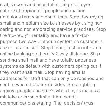
real, sincere and heartfelt change to lloyds
culture of ripping off people and making
ridiculous terms and conditions. Stop destroying
small and medium size businesses by using non
caring and non embracing service practises. Stop
the 'no-reply' mentality and have a fit-for-
purpose two way dialogue system so customers
are not ostracised. Stop having just an inbox on
online banking so there is 2 way dialogue. Stop
sending snail mail and have totally paperless
systems as default with customers opting out if
they want snail mail. Stop having emails
addresses for staff that can only be reached and
sent to when the bank decides. Stop fighting
against people and sme's when lloyds makes a
mistake or error, admits it but sends
communications stating 'final decision' thus