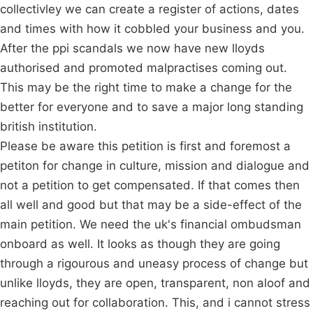
collectivley we can create a register of actions, dates
and times with how it cobbled your business and you.
After the ppi scandals we now have new lloyds
authorised and promoted malpractises coming out.
This may be the right time to make a change for the
better for everyone and to save a major long standing
british institution.
Please be aware this petition is first and foremost a
petiton for change in culture, mission and dialogue and
not a petition to get compensated. If that comes then
all well and good but that may be a side-effect of the
main petition. We need the uk's financial ombudsman
onboard as well. It looks as though they are going
through a rigourous and uneasy process of change but
unlike lloyds, they are open, transparent, non aloof and
reaching out for collaboration. This, and i cannot stress