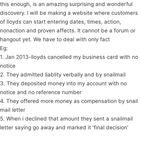
this enough, is an amazing surprising and wonderful
discovery. I will be making a website where customers
of lloyds can start entering dates, times, action,
nonaction and proven affects. It cannot be a forum or
hangout yet. We have to deal with only fact
Eg:
1. Jan 2013-lloyds cancelled my business card with no
notice
2. They admitted liablity verbally and by snailmail
3. They deposited money into my account with no
notice and no reference number
4. They offered more money as compensation by snail
mail letter
5. When i declined that amount they sent a snailmail
letter saying go away and marked it 'final decision'