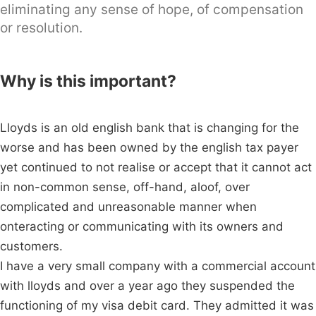
eliminating any sense of hope, of compensation
or resolution.
Why is this important?
Lloyds is an old english bank that is changing for the
worse and has been owned by the english tax payer
yet continued to not realise or accept that it cannot act
in non-common sense, off-hand, aloof, over
complicated and unreasonable manner when
onteracting or communicating with its owners and
customers.
I have a very small company with a commercial account
with lloyds and over a year ago they suspended the
functioning of my visa debit card. They admitted it was