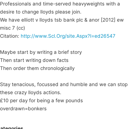
Professionals and time-served heavyweights with a
desire to change lloyds please join.
We have elliott v lloyds tsb bank plc & anor [2012] ew
misc 7 (cc)
Citation:
http://www.Scl.Org/site.Aspx?I=ed26547
Maybe start by writing a brief story
Then start writing down facts
Then order them chronologically
Stay tenacious, focussed and humble and we can stop
these crazy lloyds actions.
£10 per day for being a few pounds
overdrawn=bonkers
ategories