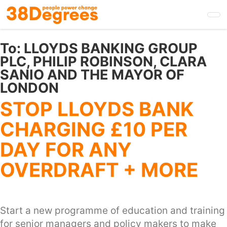
Skip
to
main
content
To:
LLOYDS BANKING GROUP
PLC, PHILIP ROBINSON, CLARA
SANIO AND THE MAYOR OF
LONDON
STOP LLOYDS BANK
CHARGING £10 PER
DAY FOR ANY
OVERDRAFT + MORE
Start a new programme of education and training
for senior managers and policy makers to make