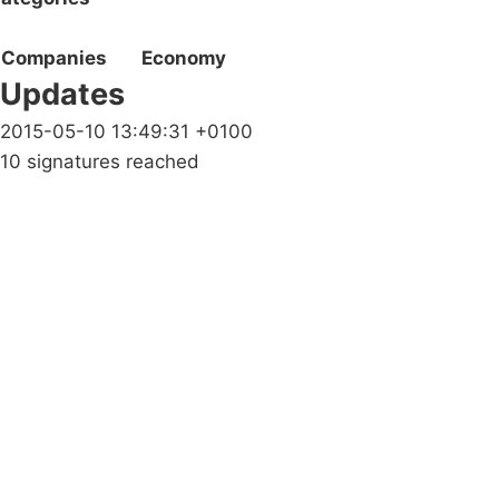
Companies
Economy
Updates
2015-05-10 13:49:31 +0100
10 signatures reached
Campaigns
Privacy Policy
About
Donations
Latest News
Policy
Contact Us
Careers
Start a
petition