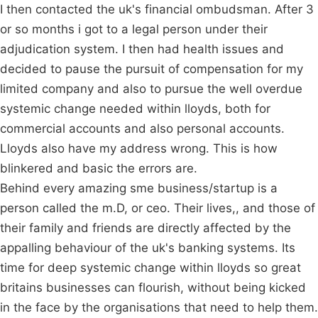
I then contacted the uk's financial ombudsman. After 3
or so months i got to a legal person under their
adjudication system. I then had health issues and
decided to pause the pursuit of compensation for my
limited company and also to pursue the well overdue
systemic change needed within lloyds, both for
commercial accounts and also personal accounts.
Lloyds also have my address wrong. This is how
blinkered and basic the errors are.
Behind every amazing sme business/startup is a
person called the m.D, or ceo. Their lives,, and those of
their family and friends are directly affected by the
appalling behaviour of the uk's banking systems. Its
time for deep systemic change within lloyds so great
britains businesses can flourish, without being kicked
in the face by the organisations that need to help them.