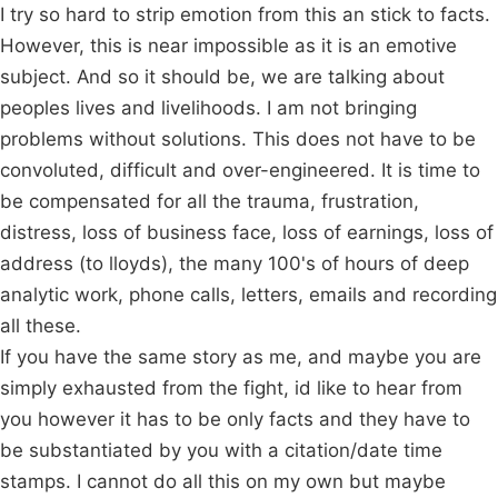
I try so hard to strip emotion from this an stick to facts.
However, this is near impossible as it is an emotive
subject. And so it should be, we are talking about
peoples lives and livelihoods. I am not bringing
problems without solutions. This does not have to be
convoluted, difficult and over-engineered. It is time to
be compensated for all the trauma, frustration,
distress, loss of business face, loss of earnings, loss of
address (to lloyds), the many 100's of hours of deep
analytic work, phone calls, letters, emails and recording
all these.
If you have the same story as me, and maybe you are
simply exhausted from the fight, id like to hear from
you however it has to be only facts and they have to
be substantiated by you with a citation/date time
stamps. I cannot do all this on my own but maybe