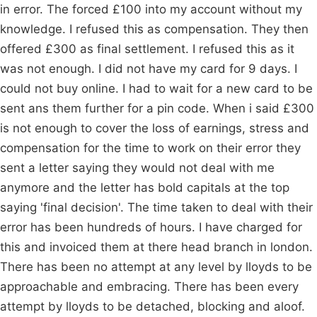
in error. The forced £100 into my account without my
knowledge. I refused this as compensation. They then
offered £300 as final settlement. I refused this as it
was not enough. I did not have my card for 9 days. I
could not buy online. I had to wait for a new card to be
sent ans them further for a pin code. When i said £300
is not enough to cover the loss of earnings, stress and
compensation for the time to work on their error they
sent a letter saying they would not deal with me
anymore and the letter has bold capitals at the top
saying 'final decision'. The time taken to deal with their
error has been hundreds of hours. I have charged for
this and invoiced them at there head branch in london.
There has been no attempt at any level by lloyds to be
approachable and embracing. There has been every
attempt by lloyds to be detached, blocking and aloof.