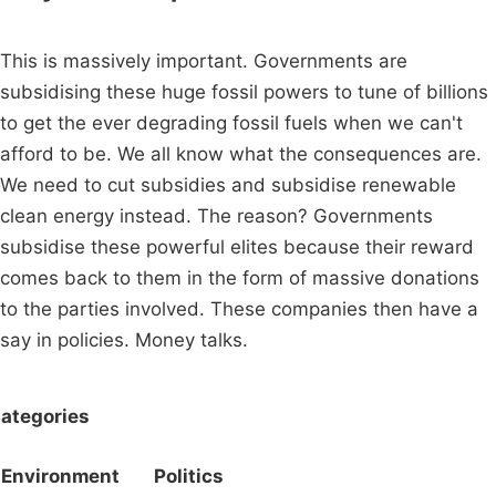
This is massively important. Governments are
subsidising these huge fossil powers to tune of billions
to get the ever degrading fossil fuels when we can't
afford to be. We all know what the consequences are.
We need to cut subsidies and subsidise renewable
clean energy instead. The reason? Governments
subsidise these powerful elites because their reward
comes back to them in the form of massive donations
to the parties involved. These companies then have a
say in policies. Money talks.
ategories
Environment
Politics