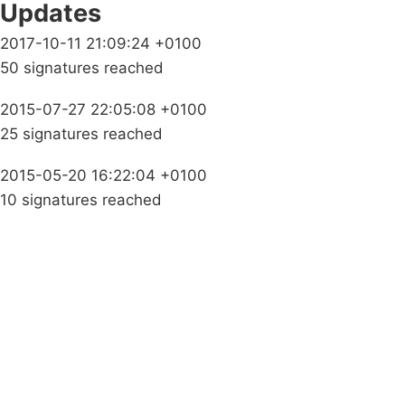
Updates
2017-10-11 21:09:24 +0100
50 signatures reached
2015-07-27 22:05:08 +0100
25 signatures reached
2015-05-20 16:22:04 +0100
10 signatures reached
Campaigns
Privacy Policy
About
Donations
Latest News
Policy
Contact Us
Careers
Start a
petition