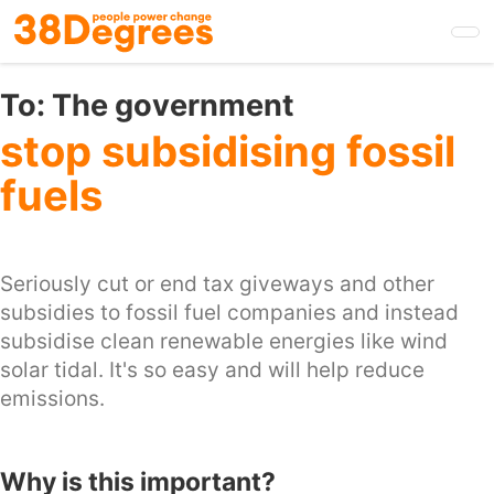
Skip
to
main
content
To:
The government
stop subsidising fossil
fuels
Seriously cut or end tax giveways and other
subsidies to fossil fuel companies and instead
subsidise clean renewable energies like wind
solar tidal. It's so easy and will help reduce
emissions.
Why is this important?