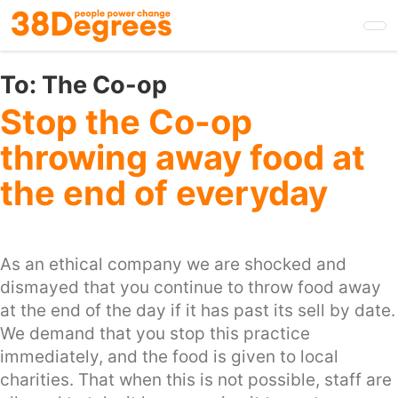
Skip
to
main
content
To:
The Co-op
Stop the Co-op
throwing away food at
the end of everyday
As an ethical company we are shocked and
dismayed that you continue to throw food away
at the end of the day if it has past its sell by date.
We demand that you stop this practice
immediately, and the food is given to local
charities. That when this is not possible, staff are