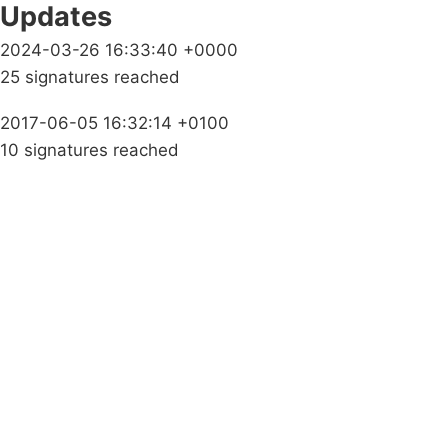
Updates
2024-03-26 16:33:40 +0000
25 signatures reached
2017-06-05 16:32:14 +0100
10 signatures reached
Campaigns
Privacy Policy
About
Donations
Latest News
Policy
Contact Us
Careers
Start a
petition