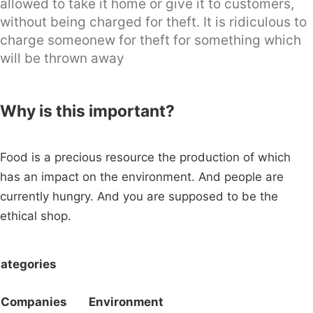
allowed to take it home or give it to customers,
without being charged for theft. It is ridiculous to
charge someonew for theft for something which
will be thrown away
Why is this important?
Food is a precious resource the production of which
has an impact on the environment. And people are
currently hungry. And you are supposed to be the
ethical shop.
ategories
Companies
Environment