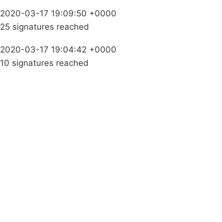
2020-03-17 19:09:50 +0000
25 signatures reached
2020-03-17 19:04:42 +0000
10 signatures reached
Campaigns
Privacy Policy
About
Donations
Latest News
Policy
Contact Us
Careers
Start a
petition