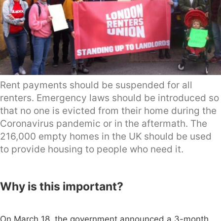
Rent payments should be suspended for all
renters. Emergency laws should be introduced so
that no one is evicted from their home during the
Coronavirus pandemic or in the aftermath. The
216,000 empty homes in the UK should be used
to provide housing to people who need it.
Why is this important?
On March 18, the government announced a 3-month