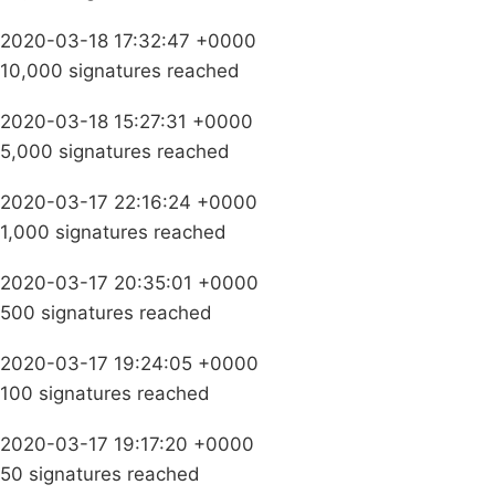
2020-03-18 17:32:47 +0000
10,000 signatures reached
2020-03-18 15:27:31 +0000
5,000 signatures reached
2020-03-17 22:16:24 +0000
1,000 signatures reached
2020-03-17 20:35:01 +0000
500 signatures reached
2020-03-17 19:24:05 +0000
100 signatures reached
2020-03-17 19:17:20 +0000
50 signatures reached