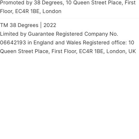
Promoted by 38 Degrees, 10 Queen Street Place, First
Floor, EC4R 1BE, London
TM 38 Degrees | 2022
Limited by Guarantee Registered Company No.
06642193 in England and Wales Registered office: 10
Queen Street Place, First Floor, EC4R 1BE, London, UK