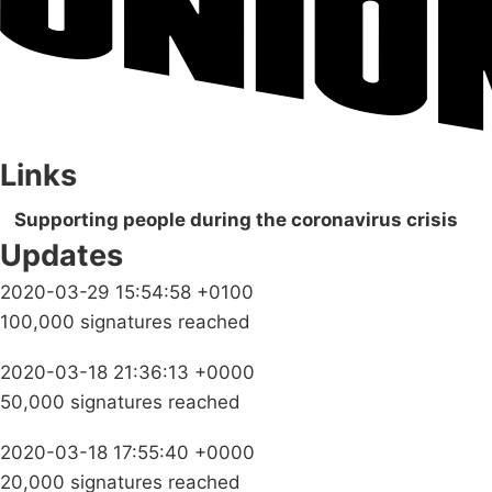
Links
Supporting people during the coronavirus crisis
Updates
2020-03-29 15:54:58 +0100
100,000 signatures reached
2020-03-18 21:36:13 +0000
50,000 signatures reached
2020-03-18 17:55:40 +0000
20,000 signatures reached