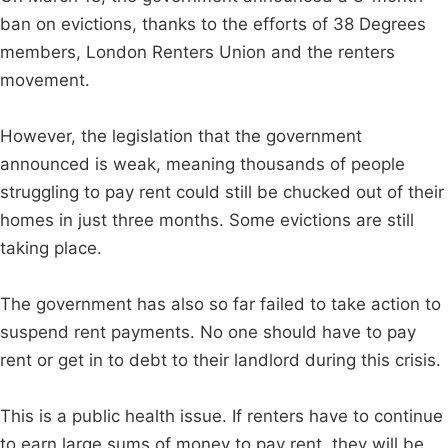
ban on evictions, thanks to the efforts of 38 Degrees
members, London Renters Union and the renters
movement.
However, the legislation that the government
announced is weak, meaning thousands of people
struggling to pay rent could still be chucked out of their
homes in just three months. Some evictions are still
taking place.
The government has also so far failed to take action to
suspend rent payments. No one should have to pay
rent or get in to debt to their landlord during this crisis.
This is a public health issue. If renters have to continue
to earn large sums of money to pay rent, they will be