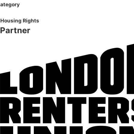
ategory
Housing Rights
Partner