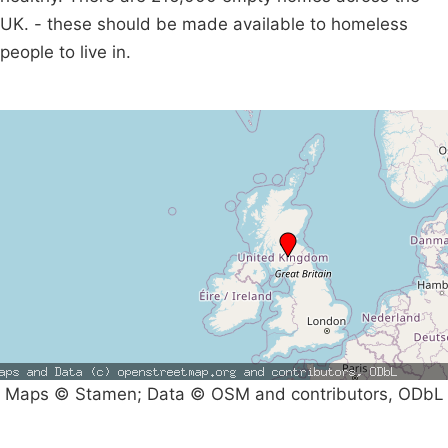
UK. - these should be made available to homeless
people to live in.
Maps © Stamen; Data © OSM and contributors, ODbL