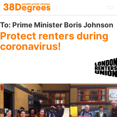
Skip
to
main
content
To:
Prime Minister Boris Johnson
Protect renters during
coronavirus!