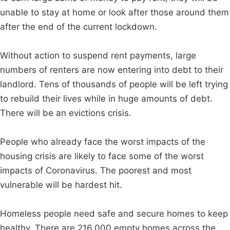
unable to stay at home or look after those around them
after the end of the current lockdown.
Without action to suspend rent payments, large
numbers of renters are now entering into debt to their
landlord. Tens of thousands of people will be left trying
to rebuild their lives while in huge amounts of debt.
There will be an evictions crisis.
People who already face the worst impacts of the
housing crisis are likely to face some of the worst
impacts of Coronavirus. The poorest and most
vulnerable will be hardest hit.
Homeless people need safe and secure homes to keep
healthy. There are 216,000 empty homes across the