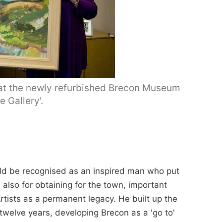
 at the newly refurbished Brecon Museum
e Gallery'.
ld be recognised as an inspired man who put
also for obtaining for the town, important
rtists as a permanent legacy. He built up the
 twelve years, developing Brecon as a 'go to'