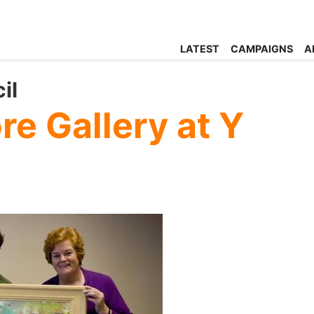
LATEST
CAMPAIGNS
A
il
e Gallery at Y