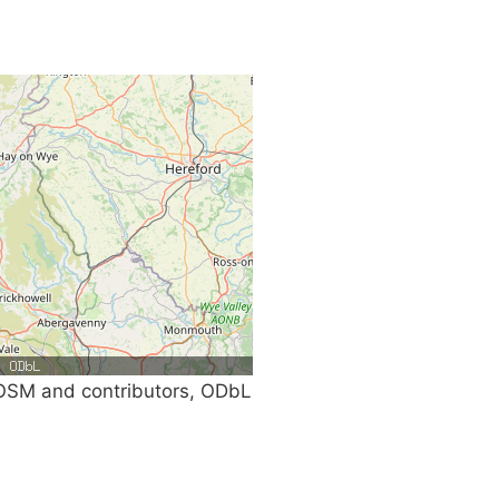
SM and contributors, ODbL