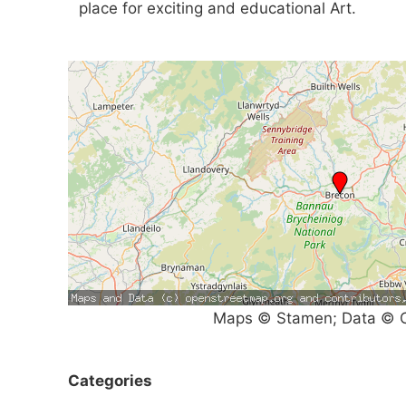
place for exciting and educational Art.
Maps © Stamen; Data © O
Categories