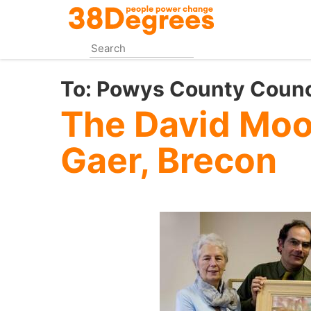
Skip
to
main
content
To:
Powys County Counc
The David Moor
Gaer, Brecon