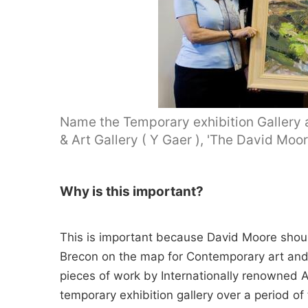
Name the Temporary exhibition Gallery
& Art Gallery ( Y Gaer ), 'The David Moor
Why is this important?
This is important because David Moore shou
Brecon on the map for Contemporary art and 
pieces of work by Internationally renowned A
temporary exhibition gallery over a period of