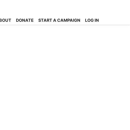
BOUT
DONATE
START A CAMPAIGN
LOG IN