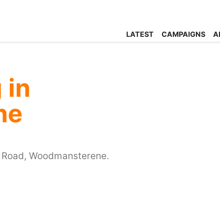
LATEST
CAMPAIGNS
A
 in
ne
n Road, Woodmansterene.