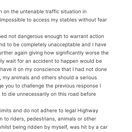
n on the untenable traffic situation in
 impossible to access my stables without fear
emed not dangerous enough to warrant action
und to be completely unacceptable and I have
urther again giving how significantly worse the
ally wait for an accident to happen would be
o have it on my conscience that I had not done
lf, my animals and others should a serious
ge you to challenge the previous response I
to die unnecessarily on this road before
limits and do not adhere to legal Highway
 to riders, pedestrians, animals or other
whilst being ridden by myself, was hit by a car