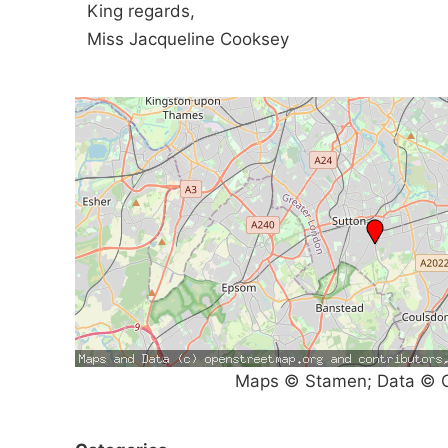
King regards,
Miss Jacqueline Cooksey
Maps © Stamen; Data © O