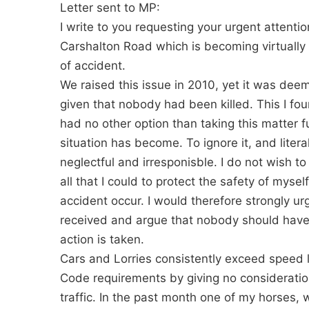
Letter sent to MP:
I write to you requesting your urgent attentio
Carshalton Road which is becoming virtually
of accident.
We raised this issue in 2010, yet it was de
given that nobody had been killed. This I fo
had no other option than taking this matter f
situation has become. To ignore it, and liter
neglectful and irresponisble. I do not wish t
all that I could to protect the safety of myse
accident occur. I would therefore strongly ur
received and argue that nobody should have 
action is taken.
Cars and Lorries consistently exceed speed 
Code requirements by giving no consideration
traffic. In the past month one of my horses, 