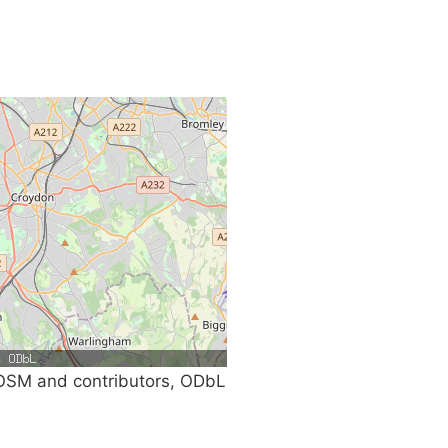
SM and contributors, ODbL