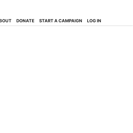
BOUT
DONATE
START A CAMPAIGN
LOG IN