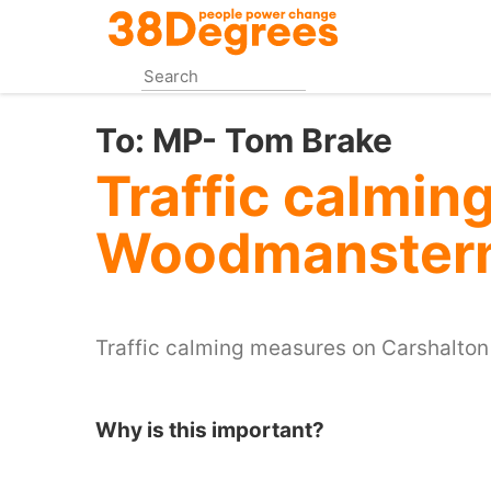
Skip
to
main
content
To:
MP- Tom Brake
Traffic calming
Woodmanster
Traffic calming measures on Carshalto
Why is this important?