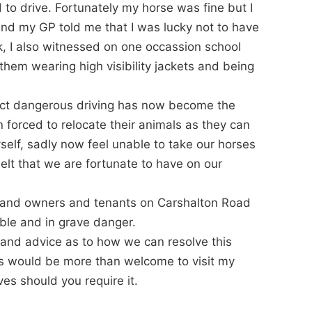
d to drive. Fortunately my horse was fine but I
 and my GP told me that I was lucky not to have
k, I also witnessed on one occassion school
them wearing high visibility jackets and being
fact dangerous driving has now become the
forced to relocate their animals as they can
self, sadly now feel unable to take our horses
belt that we are fortunate to have on our
 land owners and tenants on Carshalton Road
able and in grave danger.
 and advice as to how we can resolve this
es would be more than welcome to visit my
ves should you require it.