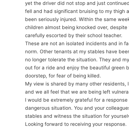
yet the driver did not stop and just continue
fell and had significant bruising to my thigh
been seriously injured. Within the same wee
children almost being knocked over, despite 
carefully escorted by their school teacher.
These are not an isolated incidents and in 
norm. Other tenants at my stables have been 
no longer tolerate the situation. They and my
out for a ride and enjoy the beautiful green 
doorstep, for fear of being killed.
My view is shared by many other residents,
and we all feel that we are being left vulner
I would be extremely grateful for a response
dangerous situation. You and your colleagu
stables and witness the situation for yoursel
Looking forward to receiving your response.