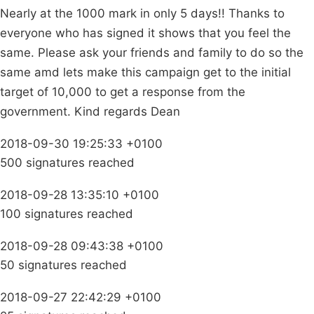
Nearly at the 1000 mark in only 5 days!! Thanks to
everyone who has signed it shows that you feel the
same. Please ask your friends and family to do so the
same amd lets make this campaign get to the initial
target of 10,000 to get a response from the
government. Kind regards Dean
2018-09-30 19:25:33 +0100
500 signatures reached
2018-09-28 13:35:10 +0100
100 signatures reached
2018-09-28 09:43:38 +0100
50 signatures reached
2018-09-27 22:42:29 +0100