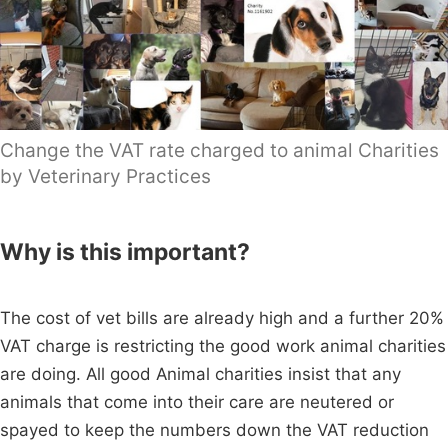
Change the VAT rate charged to animal Charities
by Veterinary Practices
Why is this important?
The cost of vet bills are already high and a further 20%
VAT charge is restricting the good work animal charities
are doing. All good Animal charities insist that any
animals that come into their care are neutered or
spayed to keep the numbers down the VAT reduction