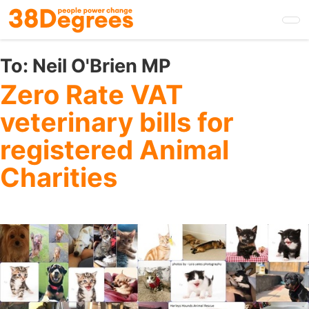
Skip
to
main
content
To:
Neil O'Brien MP
Zero Rate VAT
veterinary bills for
registered Animal
Charities