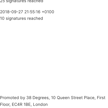
25 signatures reached
2018-09-27 21:55:16 +0100
10 signatures reached
Campaigns
Privacy Policy
About
Donations
Latest News
Policy
Contact Us
Careers
Start a
petition
Promoted by 38 Degrees, 10 Queen Street Place, First
Floor, EC4R 1BE, London