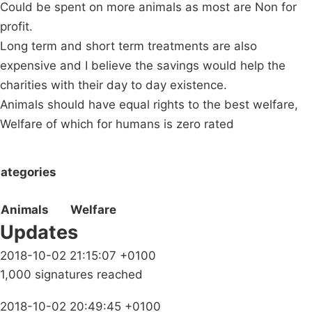
Could be spent on more animals as most are Non for
profit.
Long term and short term treatments are also
expensive and I believe the savings would help the
charities with their day to day existence.
Animals should have equal rights to the best welfare,
Welfare of which for humans is zero rated
ategories
Animals
Welfare
Updates
2018-10-02 21:15:07 +0100
1,000 signatures reached
2018-10-02 20:49:45 +0100