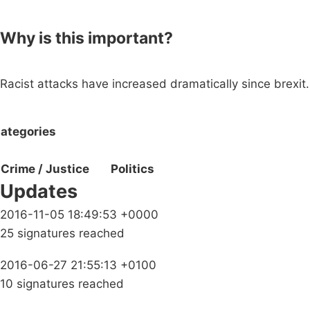
Why is this important?
Racist attacks have increased dramatically since brexit.
ategories
Crime / Justice
Politics
Updates
2016-11-05 18:49:53 +0000
25 signatures reached
2016-06-27 21:55:13 +0100
10 signatures reached