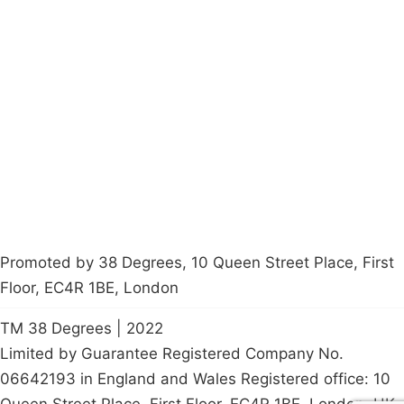
Campaigns
Privacy Policy
About
Donations
Latest News
Policy
Contact Us
Careers
Start a
petition
Promoted by 38 Degrees, 10 Queen Street Place, First
Floor, EC4R 1BE, London
TM 38 Degrees | 2022
Limited by Guarantee Registered Company No.
06642193 in England and Wales Registered office: 10
Queen Street Place, First Floor, EC4R 1BE, London, UK