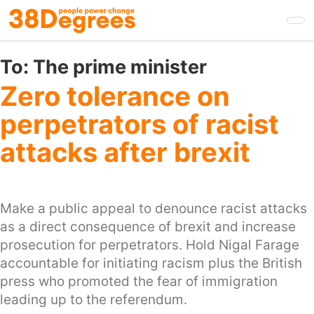
Skip
to
main
content
To:
The prime minister
Zero tolerance on
perpetrators of racist
attacks after brexit
Make a public appeal to denounce racist attacks
as a direct consequence of brexit and increase
prosecution for perpetrators. Hold Nigal Farage
accountable for initiating racism plus the British
press who promoted the fear of immigration
leading up to the referendum.