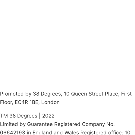
Campaigns
Privacy Policy
About
Donations
Latest News
Policy
Contact Us
Careers
Start a
petition
Promoted by 38 Degrees, 10 Queen Street Place, First
Floor, EC4R 1BE, London
TM 38 Degrees | 2022
Limited by Guarantee Registered Company No.
06642193 in England and Wales Registered office: 10