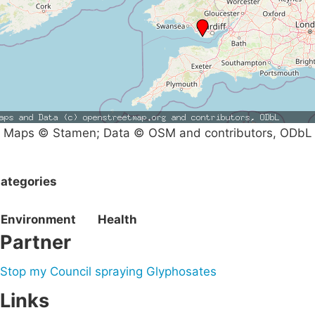
Maps © Stamen; Data © OSM and contributors, ODbL
ategories
Environment
Health
Partner
Stop my Council spraying Glyphosates
Links