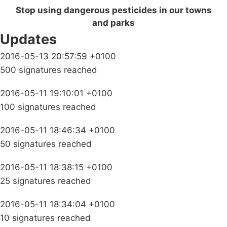
Stop using dangerous pesticides in our towns
and parks
Updates
2016-05-13 20:57:59 +0100
500 signatures reached
2016-05-11 19:10:01 +0100
100 signatures reached
2016-05-11 18:46:34 +0100
50 signatures reached
2016-05-11 18:38:15 +0100
25 signatures reached
2016-05-11 18:34:04 +0100
10 signatures reached