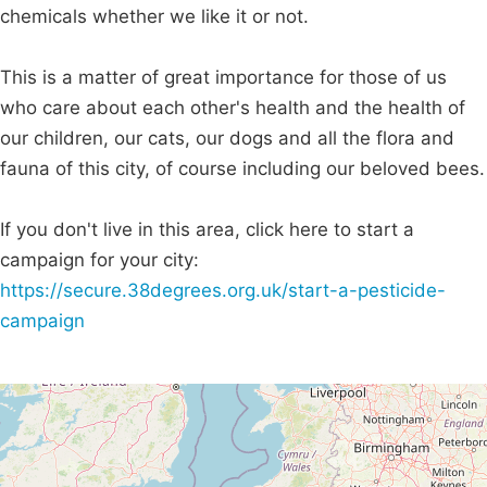
chemicals whether we like it or not.
This is a matter of great importance for those of us
who care about each other's health and the health of
our children, our cats, our dogs and all the flora and
fauna of this city, of course including our beloved bees.
If you don't live in this area, click here to start a
campaign for your city:
https://secure.38degrees.org.uk/start-a-pesticide-
campaign