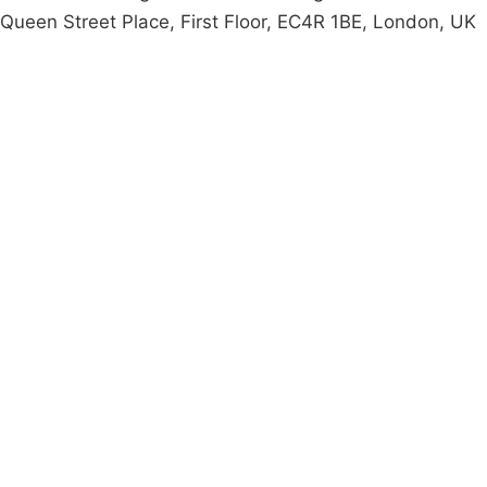
Queen Street Place, First Floor, EC4R 1BE, London, UK