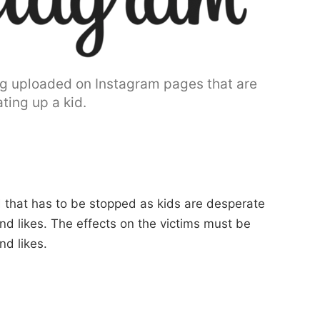
ing uploaded on Instagram pages that are
ting up a kid.
nd that has to be stopped as kids are desperate
nd likes. The effects on the victims must be
d likes.