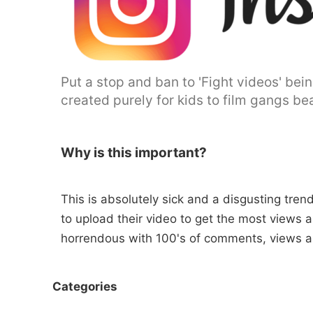
Put a stop and ban to 'Fight videos' be
created purely for kids to film gangs bea
Why is this important?
This is absolutely sick and a disgusting tre
to upload their video to get the most views a
horrendous with 100's of comments, views an
Categories