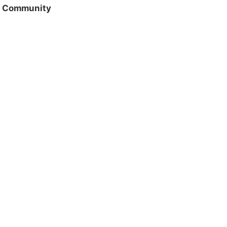
/ Community