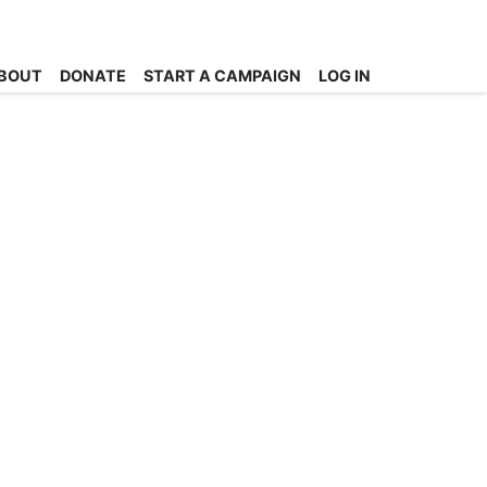
BOUT
DONATE
START A CAMPAIGN
LOG IN