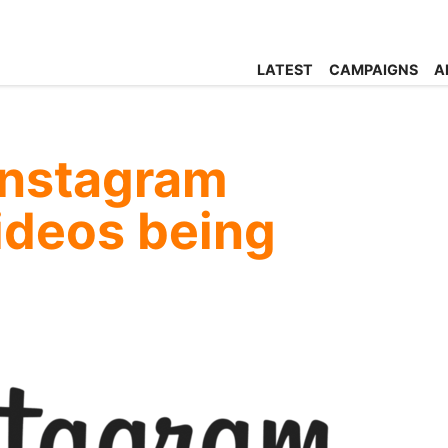
LATEST
CAMPAIGNS
A
Instagram
videos being