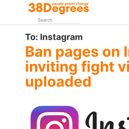
Skip
to
main
content
To:
Instagram
Ban pages on 
inviting fight 
uploaded