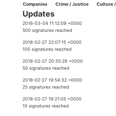
Companies
Crime / Justice
Culture 
Updates
2018-03-04 11:12:09 +0000
500 signatures reached
2018-02-27 22:07:15 +0000
100 signatures reached
2018-02-27 20:35:29 +0000
50 signatures reached
2018-02-27 19:54:32 +0000
25 signatures reached
2018-02-27 19:21:05 +0000
10 signatures reached