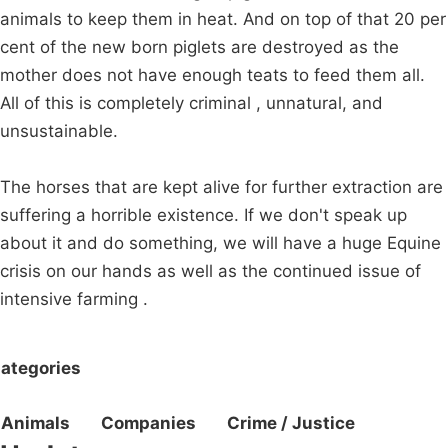
animals to keep them in heat. And on top of that 20 per
cent of the new born piglets are destroyed as the
mother does not have enough teats to feed them all.
All of this is completely criminal , unnatural, and
unsustainable.
The horses that are kept alive for further extraction are
suffering a horrible existence. If we don't speak up
about it and do something, we will have a huge Equine
crisis on our hands as well as the continued issue of
intensive farming .
ategories
Animals
Companies
Crime / Justice