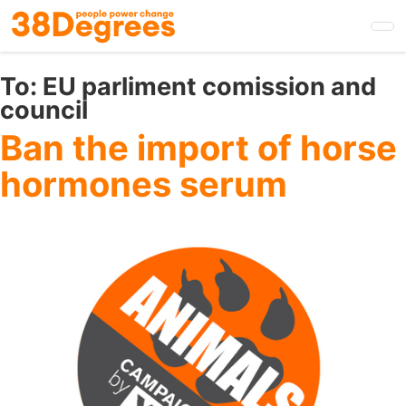
Skip
to
main
content
To:
EU parliment comission and
council
Ban the import of horse
hormones serum