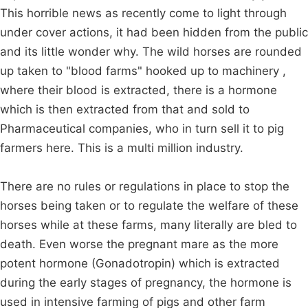
This horrible news as recently come to light through
under cover actions, it had been hidden from the public
and its little wonder why. The wild horses are rounded
up taken to "blood farms" hooked up to machinery ,
where their blood is extracted, there is a hormone
which is then extracted from that and sold to
Pharmaceutical companies, who in turn sell it to pig
farmers here. This is a multi million industry.
There are no rules or regulations in place to stop the
horses being taken or to regulate the welfare of these
horses while at these farms, many literally are bled to
death. Even worse the pregnant mare as the more
potent hormone (Gonadotropin) which is extracted
during the early stages of pregnancy, the hormone is
used in intensive farming of pigs and other farm