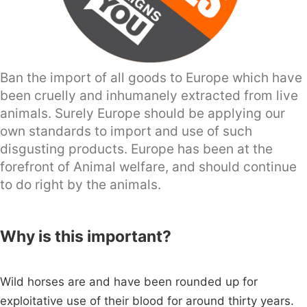
Ban the import of all goods to Europe which have
been cruelly and inhumanely extracted from live
animals. Surely Europe should be applying our
own standards to import and use of such
disgusting products. Europe has been at the
forefront of Animal welfare, and should continue
to do right by the animals.
Why is this important?
Wild horses are and have been rounded up for
exploitative use of their blood for around thirty years.