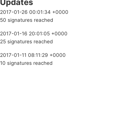
Updates
2017-01-26 00:01:34 +0000
50 signatures reached
2017-01-16 20:01:05 +0000
25 signatures reached
2017-01-11 08:11:29 +0000
10 signatures reached
Campaigns
Privacy Policy
About
Donations
Latest News
Policy
Contact Us
Careers
Start a
petition