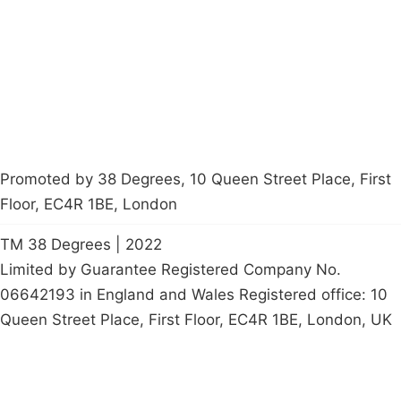
Contact Us
Careers
Start a
petition
Promoted by 38 Degrees, 10 Queen Street Place, First
Floor, EC4R 1BE, London
TM 38 Degrees | 2022
Limited by Guarantee Registered Company No.
06642193 in England and Wales Registered office: 10
Queen Street Place, First Floor, EC4R 1BE, London, UK