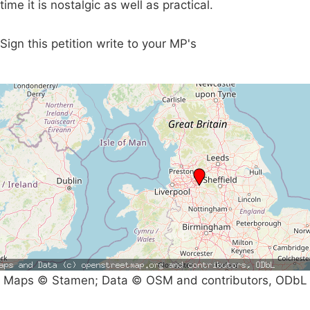
time it is nostalgic as well as practical.
Sign this petition write to your MP's
Maps © Stamen; Data © OSM and contributors, ODbL