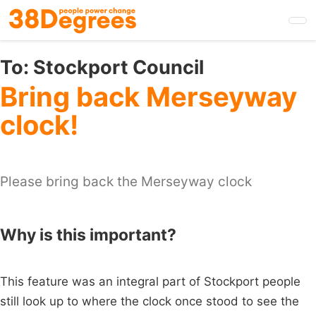
Skip
to
main
content
To:
Stockport Council
Bring back Merseyway
clock!
Please bring back the Merseyway clock
Why is this important?
This feature was an integral part of Stockport people
still look up to where the clock once stood to see the