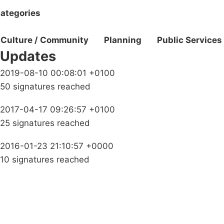
ategories
Culture / Community
Planning
Public Services
Updates
2019-08-10 00:08:01 +0100
50 signatures reached
2017-04-17 09:26:57 +0100
25 signatures reached
2016-01-23 21:10:57 +0000
10 signatures reached
Campaigns
Privacy Policy
About
Donations
Latest News
Policy