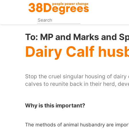
Skip
to
main
content
To:
MP and Marks and S
Dairy Calf hu
Stop the cruel singular housing of dairy 
calves to reunite back in their herd, dev
Why is this important?
The methods of animal husbandry are import