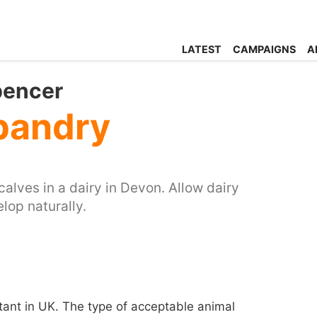
LATEST
CAMPAIGNS
A
pencer
sbandry
calves in a dairy in Devon. Allow dairy
elop naturally.
ant in UK. The type of acceptable animal