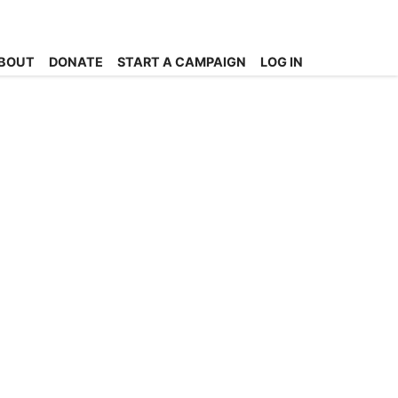
BOUT
DONATE
START A CAMPAIGN
LOG IN