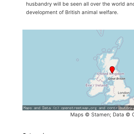
husbandry will be seen all over the world a
development of British animal welfare.
Maps © Stamen; Data © O