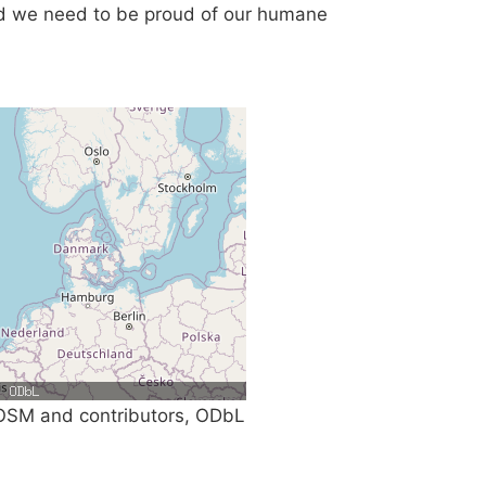
nd we need to be proud of our humane
SM and contributors, ODbL