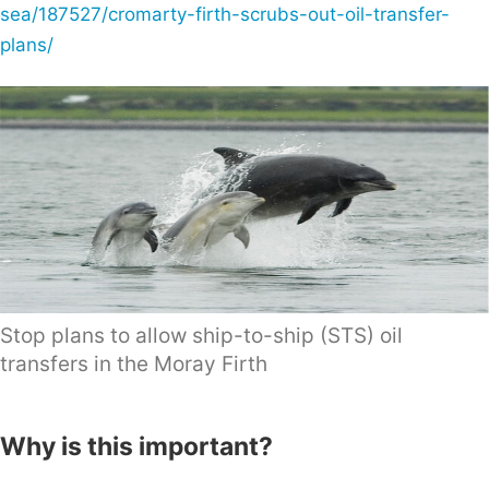
sea/187527/cromarty-firth-scrubs-out-oil-transfer-
plans/
Stop plans to allow ship-to-ship (STS) oil
transfers in the Moray Firth
Why is this important?