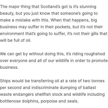
The major thing that Scotland’s got is it’s stunning
beauty, but you just know that someone’s going to
make a mistake with this. When that happens, big
business may suffer in their pockets, but it’s not their
environment that’s going to suffer, it’s not their gills that
will be full of oil.
We can get by without doing this, it’s riding roughshod
over everyone and all of our wildlife in order to promote
business.
Ships would be transferring oil at a rate of two tonnes
per second and indiscriminate dumping of ballast
waste endangers shellfish stock and wildlife including
bottlenose dolphins, porpoise and seals.