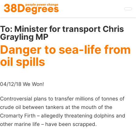
Skip
to
main
content
To:
Minister for transport Chris
Grayling MP
Danger to sea-life from
oil spills
04/12/18 We Won!
Controversial plans to transfer millions of tonnes of
crude oil between tankers at the mouth of the
Cromarty Firth – allegedly threatening dolphins and
other marine life – have been scrapped.