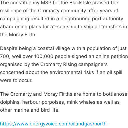
The constituency MSP for the Black Isle praised the
resilience of the Cromarty community after years of
campaigning resulted in a neighbouring port authority
abandoning plans for at-sea ship to ship oil transfers in
the Moray Firth.
Despite being a coastal village with a population of just
700, well over 100,000 people signed an online petition
organised by the Cromarty Rising campaigners
concerned about the environmental risks if an oil spill
were to occur.
The Cromarty and Moray Firths are home to bottlenose
dolphins, harbour porpoises, mink whales as well as
other marine and bird life.
https://www.energyvoice.com/oilandgas/north-