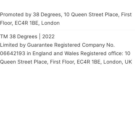
Promoted by 38 Degrees, 10 Queen Street Place, First
Floor, EC4R 1BE, London
TM 38 Degrees | 2022
Limited by Guarantee Registered Company No.
06642193 in England and Wales Registered office: 10
Queen Street Place, First Floor, EC4R 1BE, London, UK