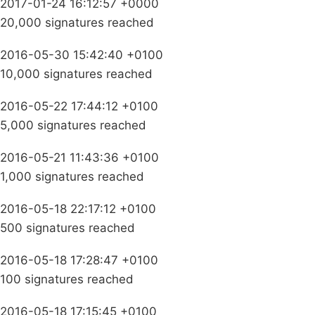
2017-01-24 16:12:57 +0000
20,000 signatures reached
2016-05-30 15:42:40 +0100
10,000 signatures reached
2016-05-22 17:44:12 +0100
5,000 signatures reached
2016-05-21 11:43:36 +0100
1,000 signatures reached
2016-05-18 22:17:12 +0100
500 signatures reached
2016-05-18 17:28:47 +0100
100 signatures reached
2016-05-18 17:15:45 +0100