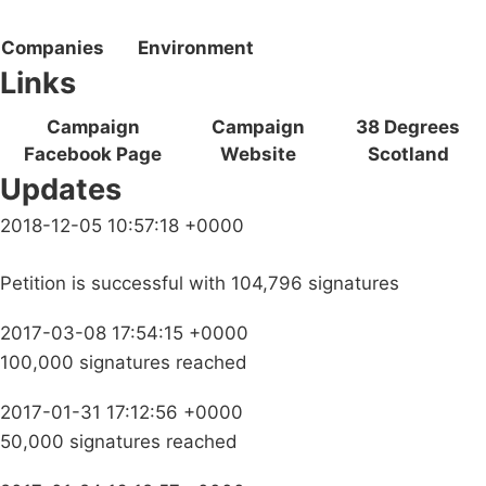
Companies
Environment
Links
Campaign
Campaign
38 Degrees
Facebook Page
Website
Scotland
Updates
2018-12-05 10:57:18 +0000
Petition is successful with 104,796 signatures
2017-03-08 17:54:15 +0000
100,000 signatures reached
2017-01-31 17:12:56 +0000
50,000 signatures reached