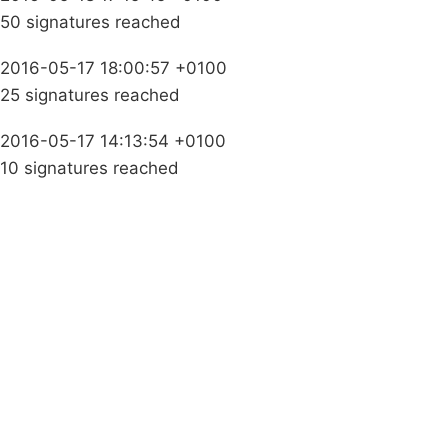
50 signatures reached
2016-05-17 18:00:57 +0100
25 signatures reached
2016-05-17 14:13:54 +0100
10 signatures reached
Campaigns
Privacy Policy
About
Donations
Latest News
Policy
Contact Us
Careers
Start a
petition