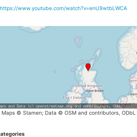
https://www.youtube.com/watch?v=enU9wtbLWCA
Maps © Stamen; Data © OSM and contributors, ODbL
ategories